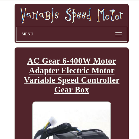
MENU
AC Gear 6-400W Motor
Adapter Electric Motor
Variable Speed Controller
Gear Box