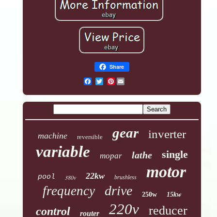
Share
Pinterest
gear
inverter
machine
reversible
variable
single
lathe
mopar
motor
22kw
pool
380v
brushless
drive
frequency
250w
15kw
220v
reducer
control
router