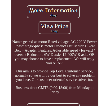
Name: geared ac motor Rated voltage: AC 220 V Power
Phase: single-phase motor Product List: Motor + Gear
Box + Adapter. Features: Adjustable speed / forward /
reverse / Reduction. 6W D axle, 15-400W R axle. OR,
you may choose to have a replacement. We will reply
you ASAP.
Our aim is to provide Top Level Customer Service,
normally so we will try our best to solve any problem
you have. Our customer-oriented service strives for.
Business time: GMT8 (9:00-18:00) from Monday to
Friday.