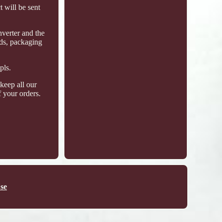
 will be sent
nverter and the
ods, packaging
pls.
keep all our
 your orders.
se