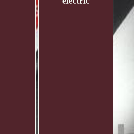
electric