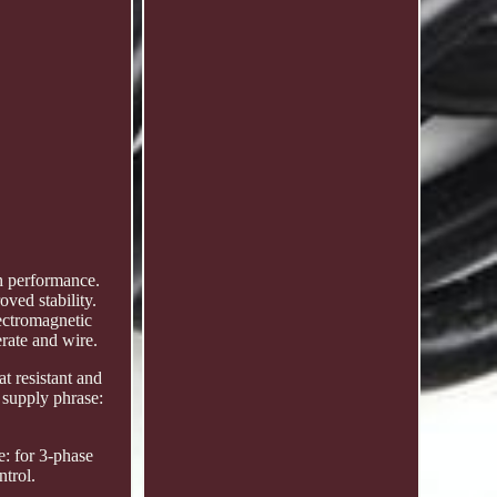
h performance.
oved stability.
lectromagnetic
erate and wire.
at resistant and
 supply phrase:
: for 3-phase
trol.