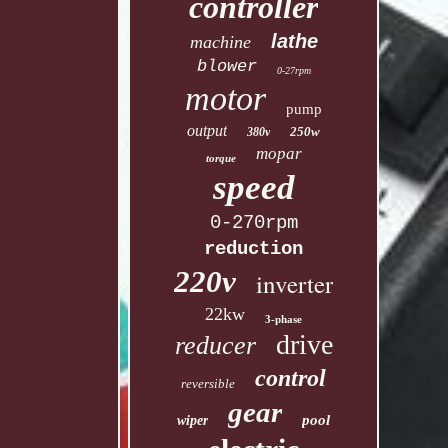
controller
lathe
machine
blower
0-27rpm
motor
pump
output
250w
380v
mopar
torque
speed
0-270rpm
reduction
220v
inverter
22kw
3-phase
drive
reducer
control
reversible
gear
pool
wiper