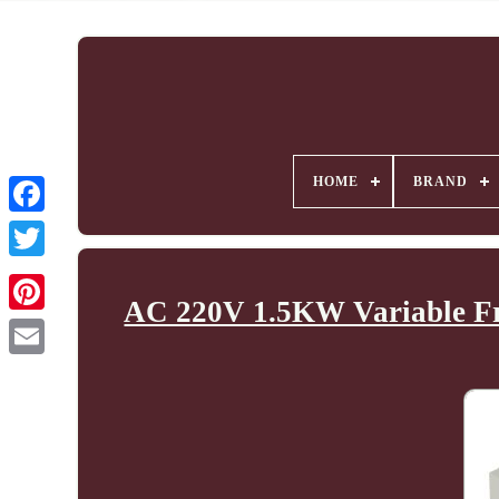
HOME
BRAND
AC 220V 1.5KW Variable Fr