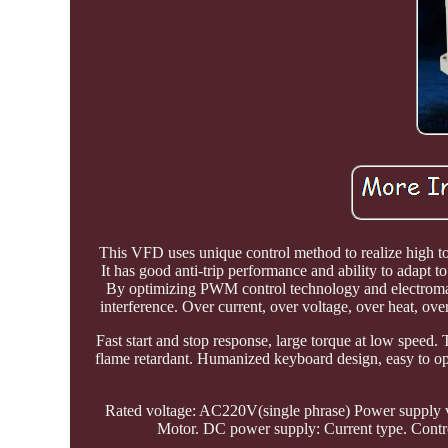
This VFD uses unique control method to realize high t
It has good anti-trip performance and ability to adapt t
By optimizing PWM control technology and electromagne
interference. Over current, over voltage, over heat, ov
Fast start and stop response, large torque at low speed. 
flame retardant. Humanized keyboard design, easy to ope
Rated voltage: AC220V(single phrase) Power supply v
Motor. DC power supply: Current type. Contr