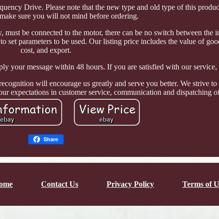
quency Drive. Please note that the new type and old type of this product
make sure you will not mind before ordering.
y, must be connected to the motor, there can be no switch between the i
to set parameters to be used. Our listing price includes the value of go
cost, and export.
ly your message within 48 hours. If you are satisfied with our service, 
ecognition will encourage us greatly and serve you better. We strive to 
our expectations in customer service, communication and dispatching of
Share
ome
Contact Us
Privacy Policy
Terms of U