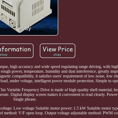
orque, high accuracy and wide speed regulating range driving, with hig
o rough power, temperature, humidity and dust interference, greatly impr
tic compatibility, it satisfies users' requirement of low noise, low e
erload, under voltage, intelligent power module protection. Simple to op
This Variable Frequency Drive is made of high quality shell material, he
rate. Digital display screen makes it convenient to read clearly. Power
Single phrase.
oltage: Low voltage Suitable motor power: 1.5 kW Suitable motor type
ol method: V/F open loop. Output voltage adjustable method: PWM con