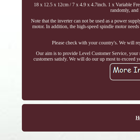
18 x 12.5 x 12cm / 7 x 4.9 x 4.7inch. 1 x Variable Fre
randomly, and 
Note that the inverter can not be used as a power suppl
motor. In addition, the high-speed spindle motor needs 
Please check with your country's. We will rep
Our aim is to provide Level Customer Service, your r
customers satisfy. We will do our up most to exceed y
H