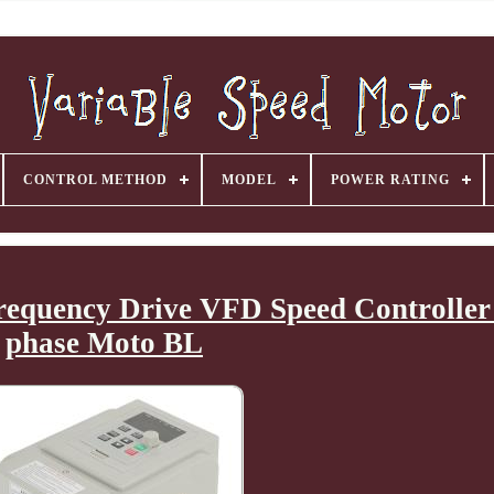
CONTROL METHOD
MODEL
POWER RATING
equency Drive VFD Speed Controller 
phase Moto BL