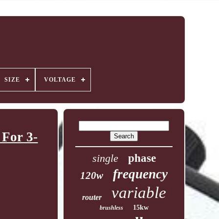
SIZE
VOLTAGE
For 3-
single
phase
frequency
120w
variable
router
15kw
brushless