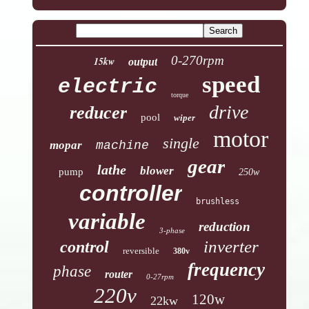
0-270rpm
15kw
output
speed
electric
torque
drive
reducer
pool
wiper
motor
single
mopar
machine
gear
lathe
blower
pump
250w
controller
brushless
variable
reduction
3-phase
inverter
control
reversible
380v
frequency
phase
router
0-27rpm
220v
120w
22kw