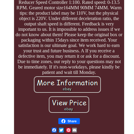
Reducer Speed Controller 1:100. Rated speed: 0-13.5
RPM. Geared motor size164MM 90MM 74MM. Warm
tips: the product label may be 110V, but the physical
object is 220V. Under different deceleration ratio, the
output shaft speed is different. Feedback is very
important to us. It is impossible to address issues if we
do not know about them! Please keep the original box or
packaging within 15days since item received. Your
satisfaction is our ultimate goal. We work hard to earn
your trust and future business. A If you receive a
defective item, you may return it or ask for a discount.
Due to time zones, our reply to your questions may not
be immediately. If it's non-workdays, please kindly be
patient and wait till Monday.
Share
Pinterest