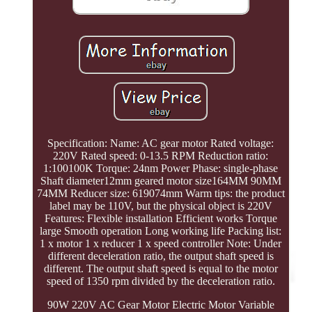
Specification: Name: AC gear motor Rated voltage:
220V Rated speed: 0-13.5 RPM Reduction ratio:
1:100100K Torque: 24nm Power Phase: single-phase
Shaft diameter12mm geared motor size164MM 90MM
74MM Reducer size: 619074mm Warm tips: the product
label may be 110V, but the physical object is 220V
Features: Flexible installation Efficient works Torque
large Smooth operation Long working life Packing list:
1 x motor 1 x reducer 1 x speed controller Note: Under
different deceleration ratio, the output shaft speed is
different. The output shaft speed is equal to the motor
speed of 1350 rpm divided by the deceleration ratio.
90W 220V AC Gear Motor Electric Motor Variable