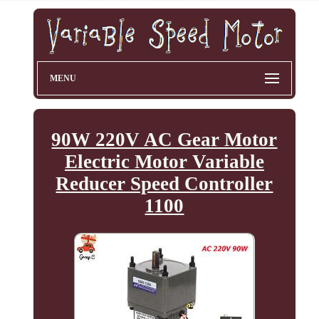
MENU
90W 220V AC Gear Motor
Electric Motor Variable
Reducer Speed Controller
1100