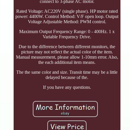
connect to 3-phase AC motor.
Rated Voltage: AC220V (single phase). HP motor rated
power: 4400W. Control Method: V/F open loop. Output
Voltage Adjustable Method: PWM control.
Maximum Output Frequency Range: 0 - 400Hz. 1 x
Variable Frequency Drive.
Due to the difference between different monitors, the
picture may not reflect the actual color of the item.
Manual measurement, please allow 1-10mm error. Also,
the each additional item means.
The the same color and size. Transit time may be a little
delayed because of the.
If you have any questions.