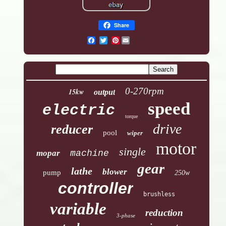
Share
Pinterest
0-270rpm
15kw
output
speed
electric
torque
drive
reducer
pool
wiper
motor
single
mopar
machine
gear
lathe
blower
pump
250w
controller
brushless
variable
reduction
3-phase