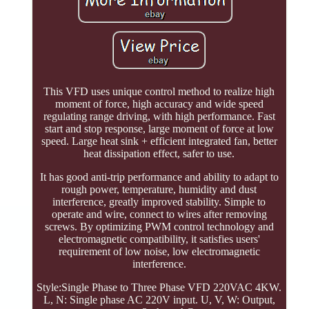
This VFD uses unique control method to realize high
moment of force, high accuracy and wide speed
regulating range driving, with high performance. Fast
start and stop response, large moment of force at low
speed. Large heat sink + efficient integrated fan, better
heat dissipation effect, safer to use.
It has good anti-trip performance and ability to adapt to
rough power, temperature, humidity and dust
interference, greatly improved stability. Simple to
operate and wire, connect to wires after removing
screws. By optimizing PWM control technology and
electromagnetic compatibility, it satisfies users'
requirement of low noise, low electromagnetic
interference.
Style:Single Phase to Three Phase VFD 220VAC 4KW.
L, N: Single phase AC 220V input. U, V, W: Output,