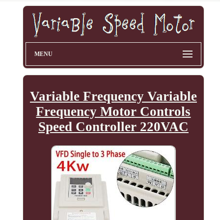
MENU
Variable Frequency Variable
Frequency Motor Controls
Speed Controller 220VAC