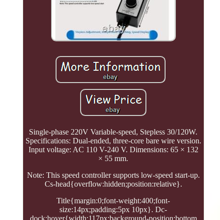
Single-phase 220V Variable-speed, Stepless 30/120W.
Specifications: Dual-ended, three-core bare wire version.
Input voltage: AC 110 V-240 V. Dimensions: 65 × 132
× 55 mm.
Note: This speed controller supports low-speed start-up.
Cs-head{overflow:hidden;position:relative}.
Title{margin:0;font-weight:400;font-
size:14px;padding:5px 10px}. Dc-
dock:hover{width:117px;background-position:bottom