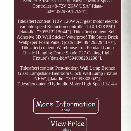
Scooter Brushless Electric Bicycle Motor Speed
Controller 48-72V 2KW USA'}[data-
lid="392979787694"].
Title:after{content:'110V 120W AC gear motor electric
variable speed Reduction controller 1:10 135RPM'}
[data-lid="395512215044"]. Title:after{content:'Self
Adhesive 3D Wall Sticker Waterproof Tile Stone Brick
Wallpaper Foam Panel'}[data-lid="394293294370"].
Title:after{content:'Warehouse Iron Pendant Lamp
Rustic Hanging Dome Shade E27 Ceiling Light
Fixture'}[data-lid="394008201298"].
Title:after{content:'Post-modern Wall Lamp Bronze
Glass Lampshade Bedroom Clock Wall Lamp Fixture
NEW'}[data-lid="393799330962"].
Title:aftercontent:'Hydraulic Motor High Speed 1-1/4\\.