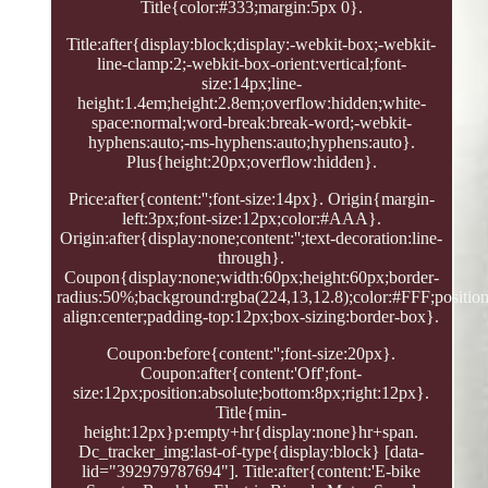
Title{color:#333;margin:5px 0}.
Title:after{display:block;display:-webkit-box;-webkit-
line-clamp:2;-webkit-box-orient:vertical;font-
size:14px;line-
height:1.4em;height:2.8em;overflow:hidden;white-
space:normal;word-break:break-word;-webkit-
hyphens:auto;-ms-hyphens:auto;hyphens:auto}.
Plus{height:20px;overflow:hidden}.
Price:after{content:'';font-size:14px}. Origin{margin-
left:3px;font-size:12px;color:#AAA}.
Origin:after{display:none;content:'';text-decoration:line-
through}.
Coupon{display:none;width:60px;height:60px;border-
radius:50%;background:rgba(224,13,12.8);color:#FFF;position:
align:center;padding-top:12px;box-sizing:border-box}.
Coupon:before{content:'';font-size:20px}.
Coupon:after{content:'Off';font-
size:12px;position:absolute;bottom:8px;right:12px}.
Title{min-
height:12px}p:empty+hr{display:none}hr+span.
Dc_tracker_img:last-of-type{display:block} [data-
lid="392979787694"]. Title:after{content:'E-bike