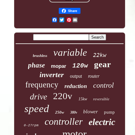
Share
Pinterest
variable
22kw
brushless
gear
phase
120w
mopar
inverter
output
router
frequency
control
reduction
220v
drive
15kw
reversible
speed
blower
pump
250w
380v
controller
electric
0-27rpm
motor