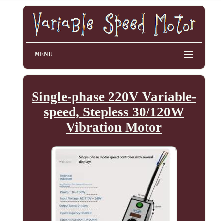
MENU
Single-phase 220V Variable-
speed, Stepless 30/120W
Vibration Motor