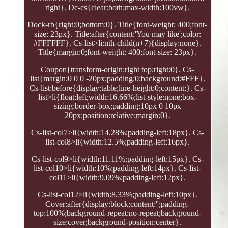
right}. Dc-cs{clear:both;max-width:100vw}.
Dock-rb{right:0;bottom:0}. Title{font-weight: 400;font-
size: 23px}. Title:after{content:'You may like';color:
#FFFFFF}. Cs-list>li:nth-child(n+7){display:none}.
Title{margin:0;font-weight: 400;font-size: 23px}.
Coupon{transform-origin:right top;right:0}. Cs-
list{margin:0 0 0 -20px;padding:0;background:#FFF}.
Cs-list:before{display:table;line-height:0;content:}. Cs-
list>li{float:left;width:16.66%;list-style:none;box-
sizing:border-box;padding:10px 0 10px
20px;position:relative;margin:0}.
Cs-list-col7>li{width:14.28%;padding-left:18px}. Cs-
list-col8>li{width:12.5%;padding-left:16px}.
Cs-list-col9>li{width:11.11%;padding-left:15px}. Cs-
list-col10>li{width:10%;padding-left:14px}. Cs-list-
col11>li{width:9.09%;padding-left:12px}.
Cs-list-col12>li{width:8.33%;padding-left:10px}.
Cover:after{display:block;content:'';padding-
top:100%;background-repeat:no-repeat;background-
size:cover;background-position:center}.