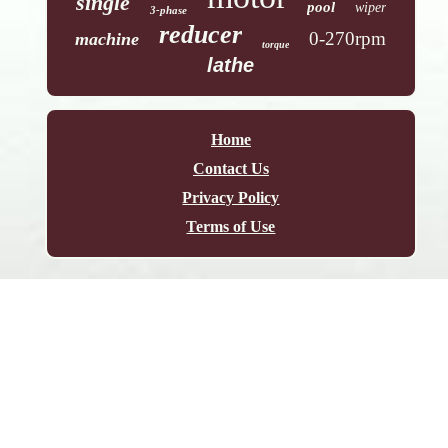
single
pool
wiper
3-phase
reducer
0-270rpm
machine
torque
lathe
Home
Contact Us
Privacy Policy
Terms of Use