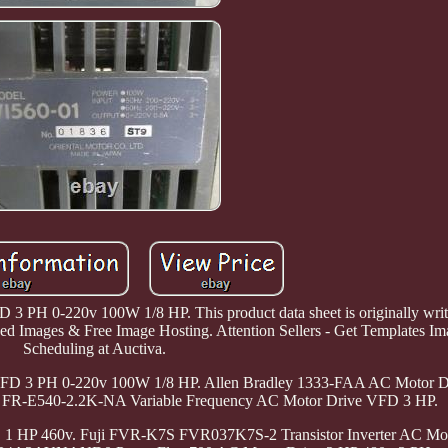
3 PH 0-220v 100W 1/8 HP. This product data sheet is originally writt
zed Images & Free Image Hosting. Attention Sellers - Get Templates Im
Scheduling at Auctiva.
VFD 3 PH 0-220v 100W 1/8 HP. Allen Bradley 1333-FAA AC Motor Dr
 FR-E540-2.2K-NA Variable Frequency AC Motor Drive VFD 3 HP.
 HP 460v. Fuji FVR-K7S FVR037K7S-2 Transistor Inverter AC Mo