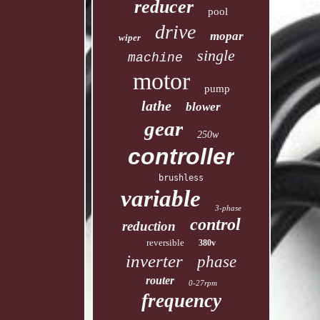
reducer
pool
drive
mopar
wiper
single
machine
motor
pump
lathe
blower
gear
250w
controller
brushless
variable
3-phase
control
reduction
reversible
380v
inverter
phase
router
0-27rpm
frequency