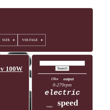
SIZE
VOLTAGE
20v 100W
15kw
output
0-270rpm
electric
speed
torque