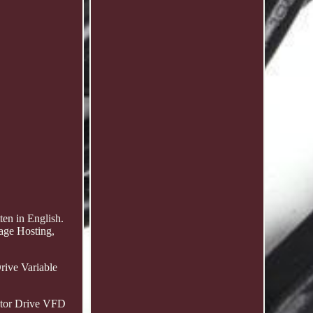
en in English.
age Hosting,
ive Variable
tor Drive VFD