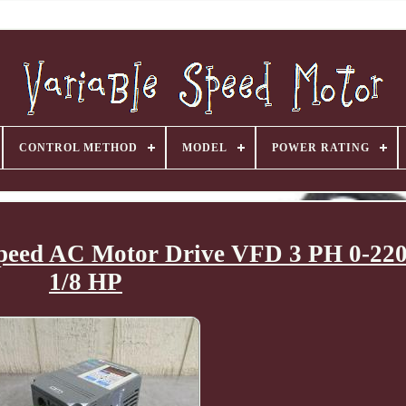
CONTROL METHOD
MODEL
POWER RATING
 Speed AC Motor Drive VFD 3 PH 0-2
1/8 HP