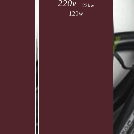
220v
22kw
120w