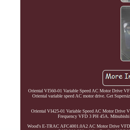
Oriental VI560-01 Variable Speed AC Motor Drive VFD 
Oriental variable speed AC motor drive. Get Supersi
Oriental VI425-01 Variable Speed AC Motor Drive 
Frequency VFD 3 PH 45A. Mitsubishi
Wood's E-TRAC AFC4001.0A2 AC Motor Drive VFD 1