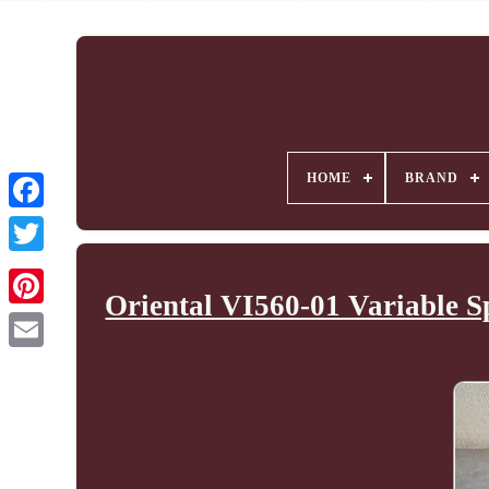
HOME
BRAND
Oriental VI560-01 Variable