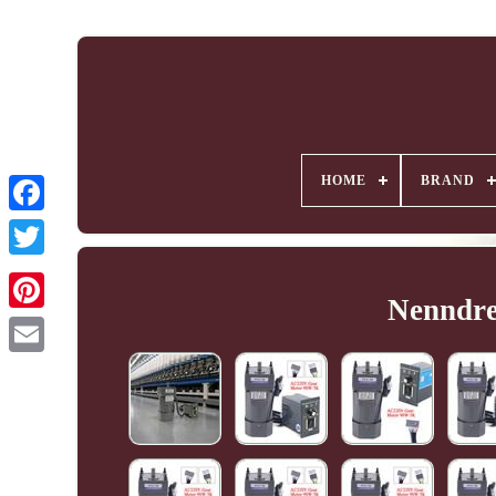
HOME
BRAND
Nenndre