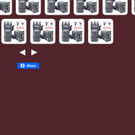
Share