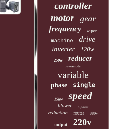
controller
motor
gear
frequency
wiper
drive
machine
inverter
120w
reducer
250w
reversible
variable
phase
single
speed
15kw
blower
3-phase
reduction
router
380v
220v
output