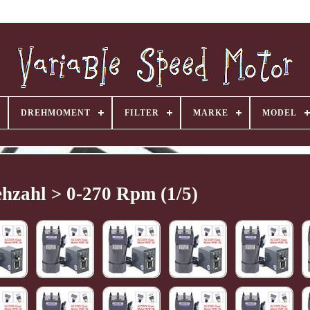
DREHMOMENT
FILTER
MARKE
MODEL
hzahl > 0-270 Rpm (1/5)