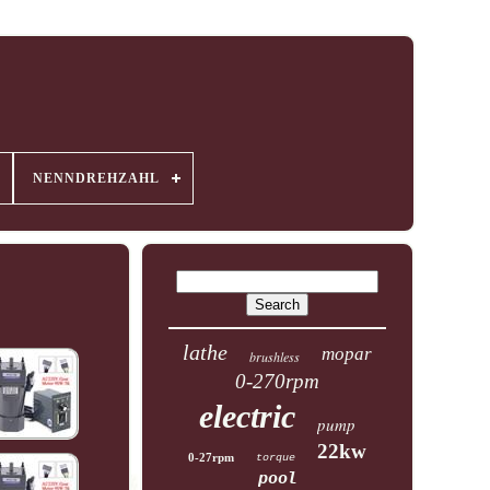
NENNDREHZAHL
lathe
mopar
brushless
0-270rpm
electric
pump
22kw
0-27rpm
torque
pool