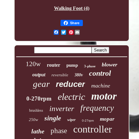
Walking Foot (4)
Share
Pinterest
120w
blower
router
pump
3-phase
control
output
reversible
380v
gear
reducer
machine
motor
electric
0-270rpm
frequency
inverter
brushless
single
mopar
250w
wiper
0-27rpm
controller
phase
lathe