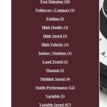
Fast Shipping (10)
Foldaway / Compact (5)
Folding (3)
High Quality (3)
High Speed (3)
High Velocity (3)
Indoor / Outdoor (2)
Load Tested (2)
Manual (2)
Multiple Speed (4)
Stable Performance (12)
Variable (5)
Variable Speed (67)