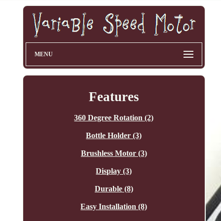
MENU
Features
360 Degree Rotation (2)
Bottle Holder (3)
Brushless Motor (3)
Display (3)
Durable (8)
Easy Installation (8)