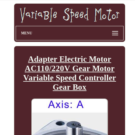
MENU
Adapter Electric Motor
AC110/220V Gear Motor
Variable Speed Controller
Gear Box