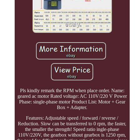
Pls kindly remark the RPM when place order. Name:
geared ac motor Rated voltage: AC 110V/220 V Power
Phase: single-phase motor Product List: Motor + Gear
Box + Adapter.
Features: Adjustable speed / forward / reverse /
Reduction. Slow can be transferred to 0 rpm, the faster,
the smaller the strength! Speed ratio ingle-phase
110V/220V, the gearbox without gearbox is 1250 rpm,