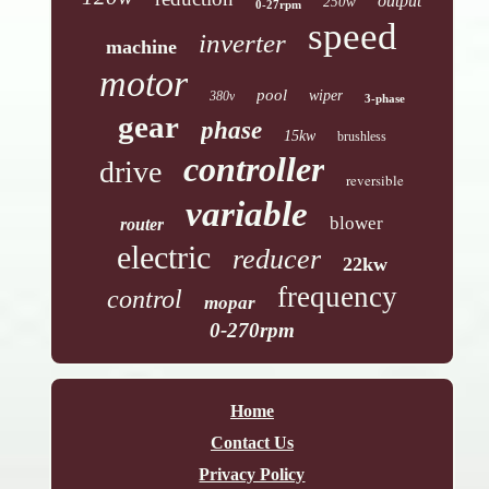
output
250w
0-27rpm
speed
inverter
machine
motor
pool
wiper
380v
3-phase
gear
phase
15kw
brushless
controller
drive
reversible
variable
blower
router
electric
reducer
22kw
frequency
control
mopar
0-270rpm
Home
Contact Us
Privacy Policy