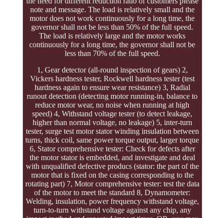
the need for different reduction ratio of customers please
note and message. The load is relatively small and the
motor does not work continuously for a long time, the
governor shall not be less than 50% of the full speed.
The load is relatively large and the motor works
continuously for a long time, the governor shall not be
less than 70% of the full speed.
1, Gear detector (all-round inspection of gears) 2,
Vickers hardness tester, Rockwell hardness tester (test
hardness again to ensure wear resistance) 3, Radial
runout detection (detecting motor running-in, balance to
reduce motor wear, no noise when running at high
speed) 4, Withstand voltage tester (to detect leakage,
higher than normal voltage, no leakage) 5, inter-turn
tester, surge test motor stator winding insulation between
turns, thick coil, same power torque output, larger torque
6, Stator comprehensive tester: Check for defects after
the motor stator is embedded, and investigate and deal
with unqualified defective producs (stator: the part of the
motor that is fixed on the casing corresponding to the
rotating part) 7, Motor comprehensive tester: test the data
of the motor to meet the standard 8, Dynamometer:
Welding, insulation, power frequency withstand voltage,
turn-to-turn withstand voltage against any chip, any