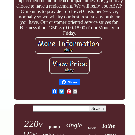
impact method and repeated impact times. OR, you may
choose to have a replacement. We will reply you ASAP.
Our aim is to provide Top Level Customer Service,
normally so we will try our best to solve any problem
you have. Our customer-oriented service strives for.
Business time: GMT8 (9:00-18:00) from Monday to
Friday.
Share
Pinterest
220v
single
lathe
pump
torque
120w
reduction