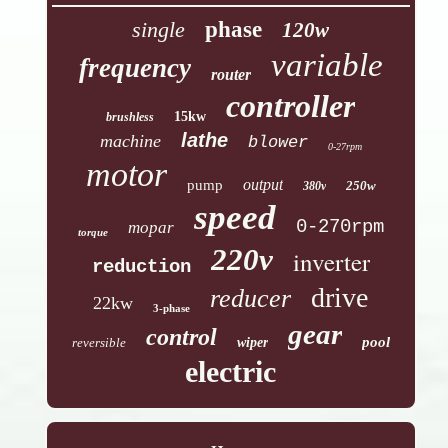
single
phase
120w
variable
frequency
router
controller
15kw
brushless
lathe
machine
blower
0-27rpm
motor
output
pump
250w
380v
speed
0-270rpm
mopar
torque
220v
inverter
reduction
drive
reducer
22kw
3-phase
gear
control
pool
reversible
wiper
electric