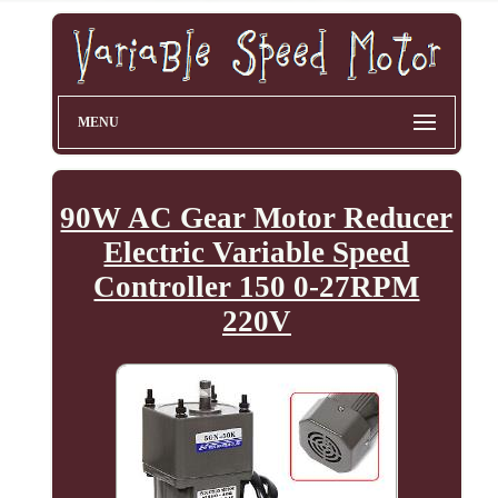
MENU
90W AC Gear Motor Reducer
Electric Variable Speed
Controller 150 0-27RPM
220V