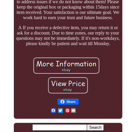
to address issues if we do not know about them! Please
keep the original box or packaging within 15days since
item received. Your satisfaction is our ultimate goal. We
work hard to earn your trust and future business.
A If you receive a defective item, you may return it or
ask for a discount. Due to time zones, our reply to your
questions may not be immediately. If it's non-workdays,
please kindly be patient and wait till Monday.
Share
Pinterest