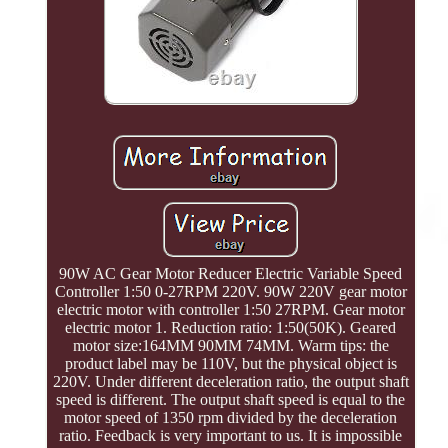
90W AC Gear Motor Reducer Electric Variable Speed
Controller 1:50 0-27RPM 220V. 90W 220V gear motor
electric motor with controller 1:50 27RPM. Gear motor
electric motor 1. Reduction ratio: 1:50(50K). Geared
motor size:164MM 90MM 74MM. Warm tips: the
product label may be 110V, but the physical object is
220V. Under different deceleration ratio, the output shaft
speed is different. The output shaft speed is equal to the
motor speed of 1350 rpm divided by the deceleration
ratio. Feedback is very important to us. It is impossible