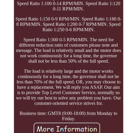
Speed Ratio 1:100 0-14 RPM/MIN. Speed Ratio 1:120
0-11 RPM/MIN.
Speed Ratio 1:150 0-9 RPM/MIN. Speed Ratio 1:180 0-
8 RPM/MIN. Speed Ratio 1:200 0-7 RPM/MIN. Speed
Ratio 1:250 0-6 RPM/MIN.
Speed Ratio 1:300 0-5 RPM/MIN. The need for
different reduction ratio of customers please note and
message. The load is relatively small and the motor does
not work continuously for a long time, the governor
shall not be less than 50% of the full speed.
The load is relatively large and the motor works
continuously for a long time, the governor shall not be
less than 70% of the full speed. OR, you may choose to
have a replacement. We will reply you ASAP. Our aim
is to provide Top Level Customer Service, normally so
we will try our best to solve any problem you have. Our
customer-oriented service strives for.
Business time: GMT8 (9:00-18:00) from Monday to
Friday.