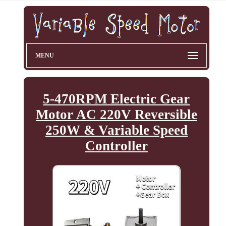
MENU
5-470RPM Electric Gear
Motor AC 220V Reversible
250W & Variable Speed
Controller