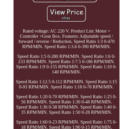
Rated voltage: AC 220 V. Product List: Motor +
Controller +Gear Box. Features: Adjustable speed /
forward / reverse / Reduction. Speed Ratio 1:3 0-470
RPM/MIN. Speed Ratio 1:3.6 0-390 RPM/MIN.
Speed Ratio 1:5 0-280 RPM/MIN. Speed Ratio 1:6 0-
233 RPM/MIN. Speed Ratio 1:7.5 0-186 RPM/MIN.
Speed Ratio 1:9 0-155 RPM/MIN. Speed Ratio 1:10 0-
140 RPM/MIN.
Speed Ratio 1:12.5 0-112 RPM/MIN. Speed Ratio 1:15
0-93 RPM/MIN. Speed Ratio 1:18 0-78 RPM/MIN.
Speed Ratio 1:20 0-70 RPM/MIN. Speed Ratio 1:25 0-
56 RPM/MIN. Speed Ratio 1:30 0-48 RPM/MIN.
Speed Ratio 1:36 0-38 RPM/MIN. Speed Ratio 1:40 0-
35 RPM/MIN. Speed Ratio 1:50 0-28 RPM/MIN.
Speed Ratio 1:60 0-23 RPM/MIN. Speed Ratio 1:75 0-
18 RPM/MIN. Speed Ratio 1:90 0-15 RPM/MIN.