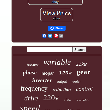
Share
Pinterest
variable
22kw
brushless
gear
phase
120w
mopar
inverter
output
router
frequency
control
reduction
220v
drive
15kw
reversible
speed