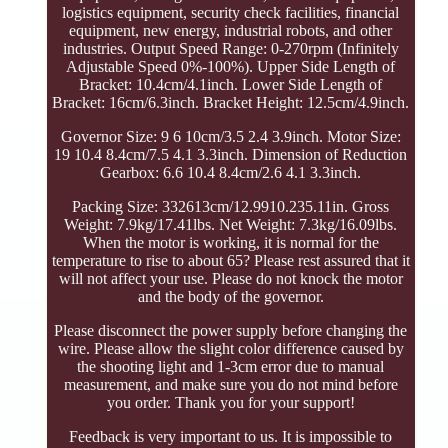
logistics equipment, security check facilities, financial
equipment, new energy, industrial robots, and other
industries. Output Speed Range: 0-270rpm (Infinitely
Adjustable Speed 0%-100%). Upper Side Length of
Bracket: 10.4cm/4.1inch. Lower Side Length of
Bracket: 16cm/6.3inch. Bracket Height: 12.5cm/4.9inch.
Governor Size: 9 6 10cm/3.5 2.4 3.9inch. Motor Size:
19 10.4 8.4cm/7.5 4.1 3.3inch. Dimension of Reduction
Gearbox: 6.6 10.4 8.4cm/2.6 4.1 3.3inch.
Packing Size: 332613cm/12.9910.235.11in. Gross
Weight: 7.9kg/17.41lbs. Net Weight: 7.3kg/16.09lbs.
When the motor is working, it is normal for the
temperature to rise to about 65? Please rest assured that it
will not affect your use. Please do not knock the motor
and the body of the governor.
Please disconnect the power supply before changing the
wire. Please allow the slight color difference caused by
the shooting light and 1-3cm error due to manual
measurement, and make sure you do not mind before
you order. Thank you for your support!
Feedback is very important to us. It is impossible to