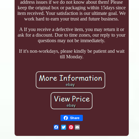
address issues if we do not know about them! Please
keep the original box or packaging within 15days since
item received. Your satisfaction is our ultimate goal. We
work hard to earn your trust and future business.
A If you receive a defective item, you may return it or
ask for a discount. Due to time zones, our reply to your
questions may not be immediately.
If it's non-workdays, please kindly be patient and wait
till Monday.
Share
Pinterest