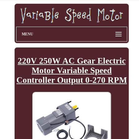
MENU
220V 250W AC Gear Electric
Motor Variable Speed
Controller Output 0-270 RPM