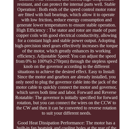
resistant, and can protect the internal parts well. Stable
Operation : Both ends of the speed control motor rotor
are fitted with ball bearings, which allow it to operate
with low friction, reduce energy consumption and
generate lower temperatures to ensure stable operation.
High Efficiency : The stator and rotor are made of pure
copper coils with good electrical conductivity, allowing
for a constant high and stable power output. Adopting
high-precision steel gears effectively increases the torque
of the motor, which greatly enhances its working
efficiency. Adjustable Speed: You can adjust the speed
from 0% to 100%(0-270rpm) through the stepless speed
knob on the governor according to the different
situations to achieve the desired effect. Easy to Install:
Since the motor and gearbox are already installed, you
only need to plug the governor cable into the jack of the
motor cable to quickly connect the motor and governor,
which saves both time and labor. Forward and Reverse
Rotatable: The governor is initially specified for forward
rotation, but you can connect the wires on the CCW to
the CW and then it can be converted to reverse rotation
to suit your different needs.
Good Heat Dissipation Performance: The motor has a
built-in fan heatsink and cooling holes at the rear of the