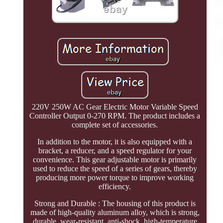
220V 250W AC Gear Electric Motor Variable Speed
Controller Output 0-270 RPM. The product includes a
complete set of accessories.
In addition to the motor, it is also equipped with a
bracket, a reducer, and a speed regulator for your
convenience. This gear adjustable motor is primarily
used to reduce the speed of a series of gears, thereby
producing more power torque to improve working
efficiency.
Strong and Durable : The housing of this product is
made of high-quality aluminum alloy, which is strong,
durable, wear-resistant, anti-shock, high-temperature