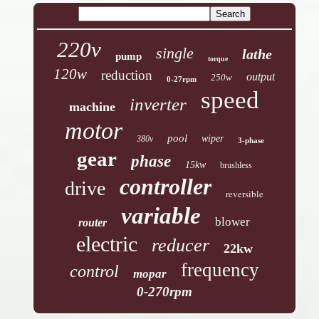
220v
single
lathe
pump
torque
120w
reduction
output
250w
0-27rpm
speed
inverter
machine
motor
pool
wiper
380v
3-phase
gear
phase
15kw
brushless
controller
drive
reversible
variable
blower
router
electric
reducer
22kw
frequency
control
mopar
0-270rpm