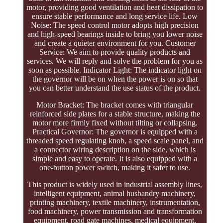
motor, providing good ventilation and heat dissipation to
ensure stable performance and long service life. Low
Noise: The speed control motor adopts high precision
and high-speed bearings inside to bring you lower noise
and create a quieter environment for you. Customer
Service: We aim to provide quality products and
services. We will reply and solve the problem for you as
soon as possible. Indicator Light: The indicator light on
the governor will be on when the power is on so that
you can better understand the use status of the product.
Motor Bracket: The bracket comes with triangular
reinforced side plates for a stable structure, making the
motor more firmly fixed without tilting or collapsing.
Practical Governor: The governor is equipped with a
threaded speed regulating knob, a speed scale panel, and
a connector wiring description on the side, which is
simple and easy to operate. It is also equipped with a
one-button power switch, making it safer to use.
This product is widely used in industrial assembly lines,
intelligent equipment, animal husbandry machinery,
printing machinery, textile machinery, instrumentation,
food machinery, power transmission and transformation
equipment, road gate machines, medical equipment,