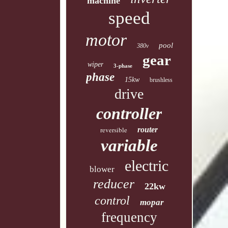
machine
speed
motor
pool
380v
gear
wiper
3-phase
phase
15kw
brushless
drive
controller
reversible
router
variable
electric
blower
reducer
22kw
control
mopar
frequency