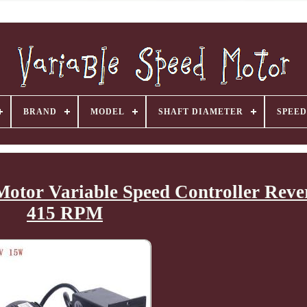
BRAND
MODEL
SHAFT DIAMETER
SPEED
otor Variable Speed Controller Rever
415 RPM