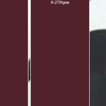
0-270rpm