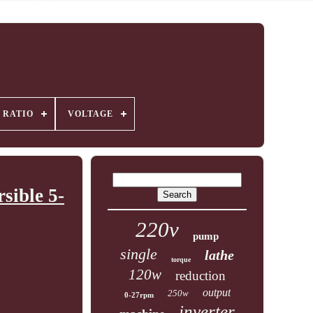
 RATIO
VOLTAGE
sible 5-
220v
pump
single
lathe
torque
120w
reduction
output
250w
0-27rpm
inverter