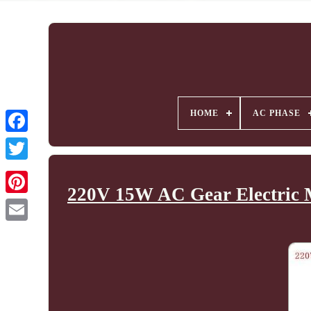
HOME
AC PHASE
220V 15W AC Gear Electric M