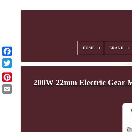
HOME
BRAND
200W 22mm Electric Gear Mo