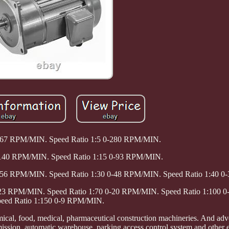
-467 RPM/MIN. Speed Ratio 1:5 0-280 RPM/MIN.
0-140 RPM/MIN. Speed Ratio 1:15 0-93 RPM/MIN.
0-56 RPM/MIN. Speed Ratio 1:30 0-48 RPM/MIN. Speed Ratio 1:40 
0-23 RPM/MIN. Speed Ratio 1:70 0-20 RPM/MIN. Speed Ratio 1:100
eed Ratio 1:150 0-9 RPM/MIN.
mical, food, medical, pharmaceutical construction machineries. And adver
smission, automatic warehouse, parking access control system and other