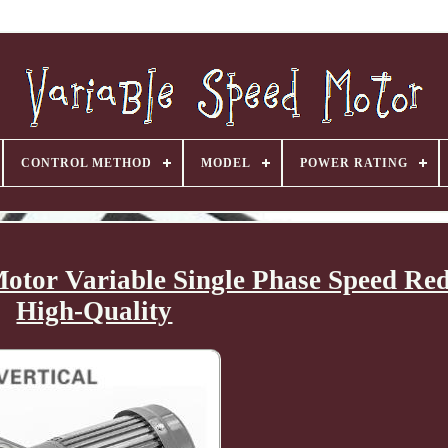
CONTROL METHOD
MODEL
POWER RATING
tor Variable Single Phase Speed Red
High-Quality