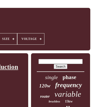
SIZE
VOLTAGE
uction
single
phase
frequency
120w
variable
router
15kw
brushless