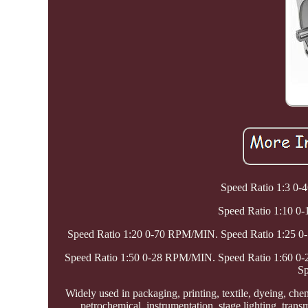
Speed Ratio 1:3 0
Speed Ratio 1:10 
Speed Ratio 1:20 0-70 RPM/MIN. Speed Ratio 1:25 
Speed Ratio 1:50 0-28 RPM/MIN. Speed Ratio 1:60 
Sp
Widely used in packaging, printing, textile, dyeing, che
petrochemical, instrumentation, stage lighting, tran