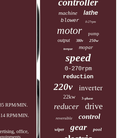
controller
lathe
machine
blower
0-27rpm
motor
pump
output
250w
380v
mopar
torque
speed
0-270rpm
reduction
220v
inverter
22kw
3-phase
drive
reducer
0-35 RPM/MIN.
control
 0-14 RPM/MIN.
reversible
gear
pool
wiper
tising, office,
 equipments.