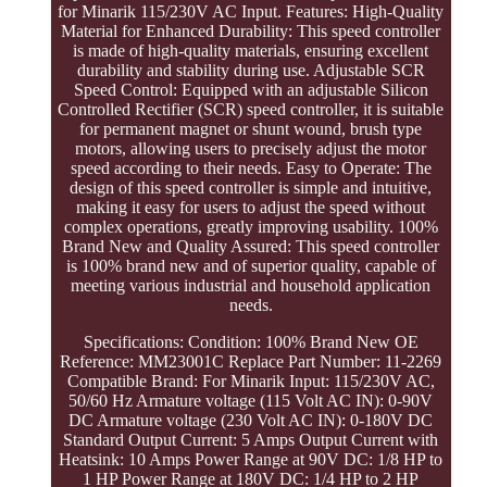
for Minarik 115/230V AC Input. Features: High-Quality
Material for Enhanced Durability: This speed controller
is made of high-quality materials, ensuring excellent
durability and stability during use. Adjustable SCR
Speed Control: Equipped with an adjustable Silicon
Controlled Rectifier (SCR) speed controller, it is suitable
for permanent magnet or shunt wound, brush type
motors, allowing users to precisely adjust the motor
speed according to their needs. Easy to Operate: The
design of this speed controller is simple and intuitive,
making it easy for users to adjust the speed without
complex operations, greatly improving usability. 100%
Brand New and Quality Assured: This speed controller
is 100% brand new and of superior quality, capable of
meeting various industrial and household application
needs.
Specifications: Condition: 100% Brand New OE
Reference: MM23001C Replace Part Number: 11-2269
Compatible Brand: For Minarik Input: 115/230V AC,
50/60 Hz Armature voltage (115 Volt AC IN): 0-90V
DC Armature voltage (230 Volt AC IN): 0-180V DC
Standard Output Current: 5 Amps Output Current with
Heatsink: 10 Amps Power Range at 90V DC: 1/8 HP to
1 HP Power Range at 180V DC: 1/4 HP to 2 HP