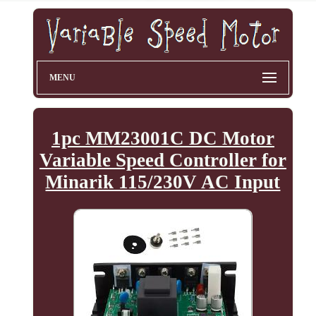
MENU
1pc MM23001C DC Motor
Variable Speed Controller for
Minarik 115/230V AC Input