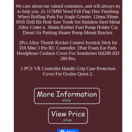
We care about our valued customers, and will always try
to help you. 2x 115MM Wool Felt Flap Disc Finishing
Wheel Buffing Pads For Angle Grinder. 12mm-50mm
HSS Drill Bit Hole Saw Tooth Set Stainless Steel Metal
Alloy Cutter u. 36mm Rubber Fuel Pump Holder Car
Diesel Air Parking Heater Pump Mount Bracket.
2Pcs Alloy Thumb Rocker Control Joystick Stick for
DJI Mini 3 Pro RC Controller. 1Pair Foam Ear Pads
Headphone Cushion Cover For Sennheiser Hd280 HD
280 Pro.
2 PCS VR Controller Handle Grip Case Protection
Cover For Oculus Quest 2.
Share