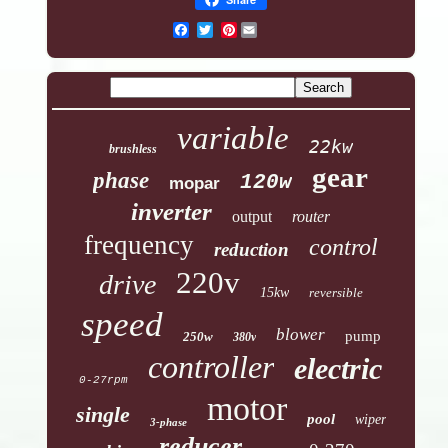
Pinterest
variable
22kw
brushless
gear
phase
120w
mopar
inverter
output
router
frequency
control
reduction
220v
drive
15kw
reversible
speed
blower
pump
250w
380v
controller
electric
0-27rpm
motor
single
pool
wiper
3-phase
reducer