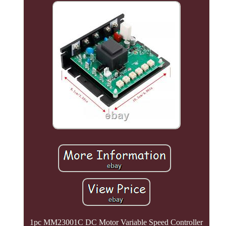
1pc MM23001C DC Motor Variable Speed Controller