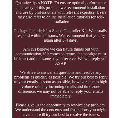
Quantity: 1pcs NOTE: To ensure optimal performance
and safety of this product, we recommend installation
and use by professionals with relevant expertise. Users
may also refer to online installation tutorials for self-
installation.
Package Included: 1 x Speed Controller Kit. We usually
respond within 24 hours. We recommend that you try
again after 3-4 days.
Always believe we can figure things out with
communication, if it comes to return, the pacakge must
be intact and the same as you receive. We will reply you
ASAP.
We strive to answer all questions and resolve any
problems as quickly as possible. We try our best to reply
to your emails as soon as possible, however, due to high
volume of daily incoming emails and time zone
difference, we may not be able to reply your emails
immediately.
Please give us the opportunity to resolve any problem.
We understand the concerns and frustrations you might
have, and will try our best to resolve the issues.