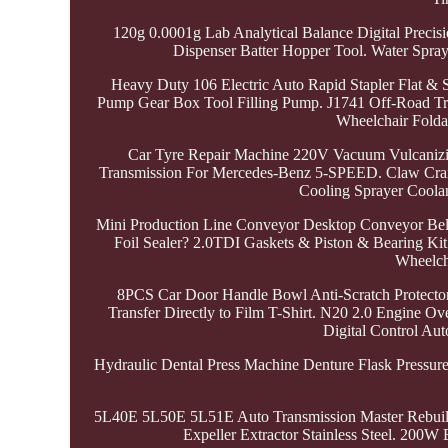
120g 0.0001g Lab Analytical Balance Digital Prec
Dispenser Batter Hopper Tool. Water Spra
Heavy Duty 106 Electric Auto Rapid Stapler Flat &
Pump Gear Box Tool Filling Pump. J1741 Off-Road Trap
Wheelchair Folda
Car Tyre Repair Machine 220V Vacuum Vulcanizin
Transmission For Mercedes-Benz 5-SPEED. Claw Cran
Cooling Sprayer Coolan
Mini Production Line Conveyor Desktop Conveyor Belt 
Foil Sealer? 2.0TDI Gaskets & Piston & Bearing Ki
Wheelcha
8PCS Car Door Handle Bowl Anti-Scratch Protecto
Transfer Directly to Film T-Shirt. N20 2.0 Engine 
Digital Control Au
Hydraulic Dental Press Machine Denture Flask Pressur
5L40E 5L50E 5L51E Auto Transmission Master Rebui
Expeller Extractor Stainless Steel. 200