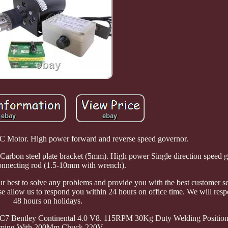
otor. High power forward and reverse speed governor.
arbon steel plate bracket (5mm). High power Single direction speed 
nnecting rod (1.5-10mm with wrench).
 best to solve any problems and provide you with the best customer se
ase allow us to respond you within 24 hours on office time. We will res
48 hours on holidays.
 C7 Bentley Continental 4.0 V8. 115RPM 30Kg Duty Welding Position
ming With 200Mm Chuck 220V.