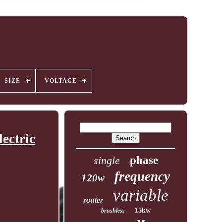
SIZE
VOLTAGE
ectric
single
phase
frequency
120w
variable
router
15kw
brushless