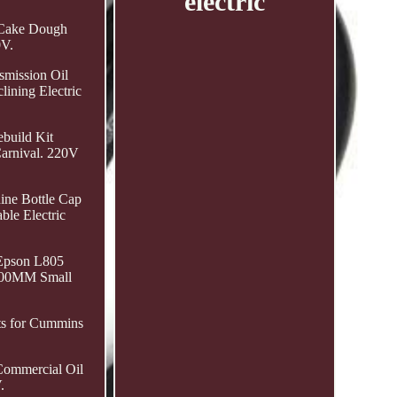
electric
L Cake Dough
0V.
smission Oil
ining Electric
build Kit
arnival. 220V
ine Bottle Cap
ble Electric
 Epson L805
 600MM Small
ts for Cummins
ommercial Oil
.