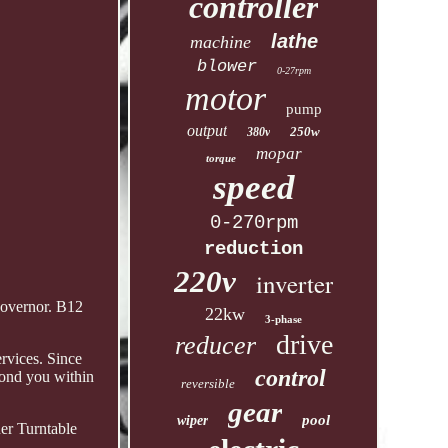
controller
lathe
machine
blower
0-27rpm
motor
pump
output
250w
380v
mopar
torque
speed
0-270rpm
reduction
220v
inverter
governor. B12
22kw
3-phase
drive
reducer
rvices. Since
control
pond you within
reversible
gear
pool
wiper
er Turntable