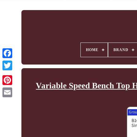
HOME
BRAND
Variable Speed Bench Top H