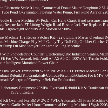
ision Electronic Scale 0.1mg. Commercial Donut Maker Doughnut 2.5
y Type Pond Oxygenation Floating Water Pump, Fish Pond Aerator 22
 Saddle Binder Machine W/ Pedal. Car Hand Crank Hand-pressure Tran
 Rescue Jack 3T Lifting Weight Road Rescue Jack Tire Replace. Recl
ble Lightweight Mobility Aid Motorized 500W.
g Machine Tire Repair Patches Kit. 722.6 Engine Master Overhaul Re
e Machine Charge Play Mall Candy Toy Doll Clip Grabber Catcher C
t Pump Oil Mist Sprayer For Lathe Milling Machine.
With Photoelectric Countert. Electromagnetic Induction Sealing Mach
t Fit For VW Amarok Jetta Audi A4 A5 A6 Q5. 500W All Terrain Folda
ir Intelligent Motorized Power Chair.
r Film Sticker Transparent White. NEW A4 DTF Printer Machine For
Overhaul Rebuild Kit Crankshaft/Conrods/Piston Kit/Gasket For BMW.
tomatic Waterproof Conveyor Belt For Production.
e Laboratory Equipment 20MPa. Overhaul Rebuild Kit & Crankshaft fi
ISF2.8 Engine.
ld Kit Overhaul For BMW 2WD 4WD. Automatic Oil Press Machine C
W Electric Garlic Peeler Home Commercial Peeling Machine 15kg/h 220V