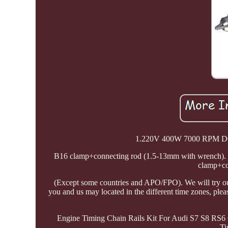
1.220V 400W 7000 RPM DC M
B16 clamp+connecting rod (1.5-13mm with wrench). C
clamp+co
(Except some countries and APO/FPO). We will try our
you and us may located in the different time zones, ple
Engine Timing Chain Rails Kit For Audi S7 S8 RS6
Ti