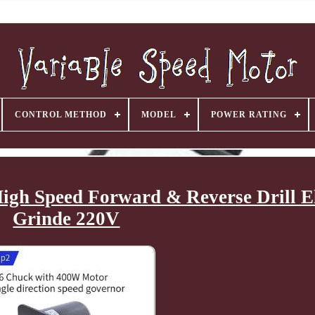
CONTROL METHOD
MODEL
POWER RATING
igh Speed Forward & Reverse Drill El
Grinde 220V