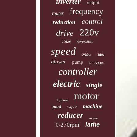
inverter
output
frequency
router
control
reduction
220v
drive
15kw
reversible
speed
250w
380v
blower
pump
0-27rpm
controller
electric
single
motor
3-phase
machine
pool
wiper
reducer
torque
lathe
0-270rpm