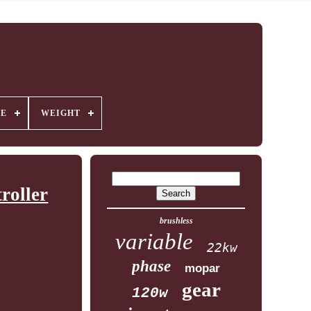
GE
WEIGHT
roller
brushless
variable
22kw
phase
mopar
gear
120w