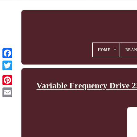
HOME
BRA
Variable Frequency Drive 2