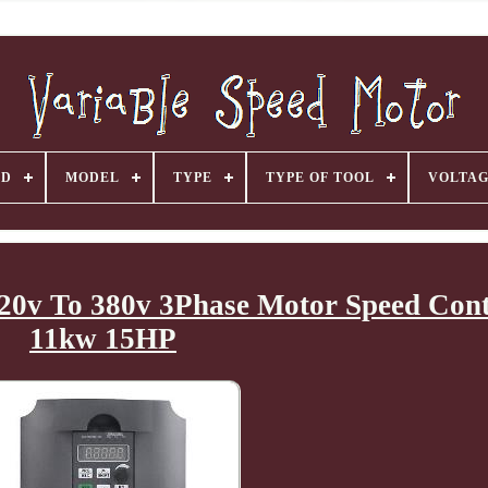
ND
MODEL
TYPE
TYPE OF TOOL
VOLTA
20v To 380v 3Phase Motor Speed Cont
11kw 15HP