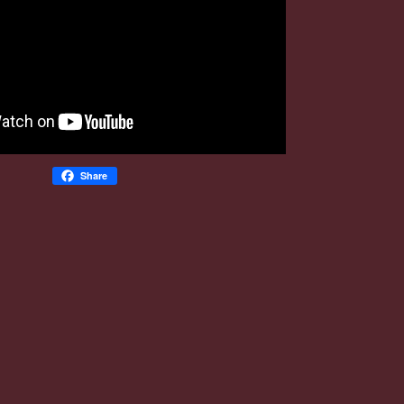
Share