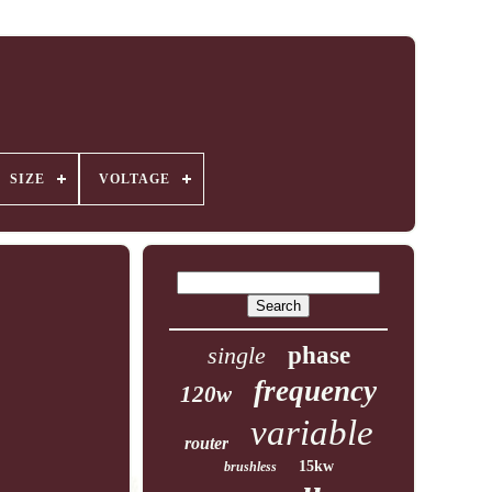
SIZE
VOLTAGE
single
phase
frequency
120w
variable
router
15kw
brushless