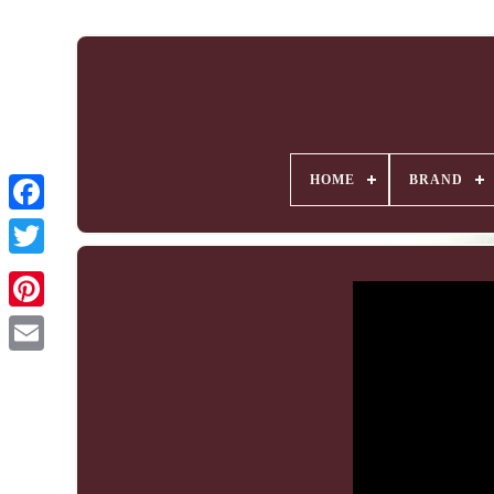
HOME
BRAND