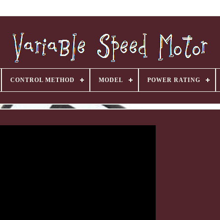
CONTROL METHOD
MODEL
POWER RATING