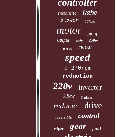
controller
lathe
machine
blower
0-27rpm
motor
pump
output
250w
380v
mopar
torque
speed
0-270rpm
reduction
220v
inverter
22kw
3-phase
drive
reducer
control
reversible
gear
pool
wiper