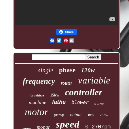
Share
Pinterest
single
phase
120w
variable
frequency
router
controller
15kw
brushless
lathe
machine
blower
0-27rpm
motor
output
pump
250w
380v
speed
0-270rpm
mopar
torque