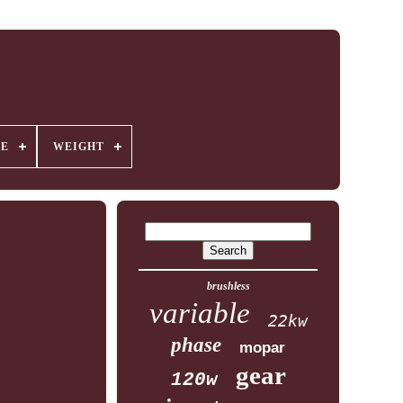
GE
WEIGHT
brushless
variable
22kw
phase
mopar
gear
120w