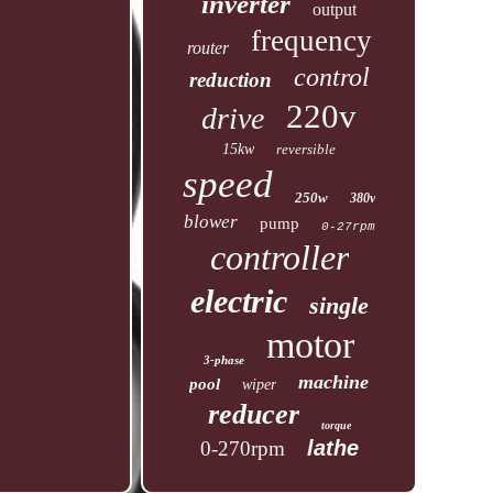
inverter
output
frequency
router
control
reduction
220v
drive
15kw
reversible
speed
250w
380v
blower
pump
0-27rpm
controller
electric
single
motor
3-phase
machine
pool
wiper
reducer
torque
lathe
0-270rpm