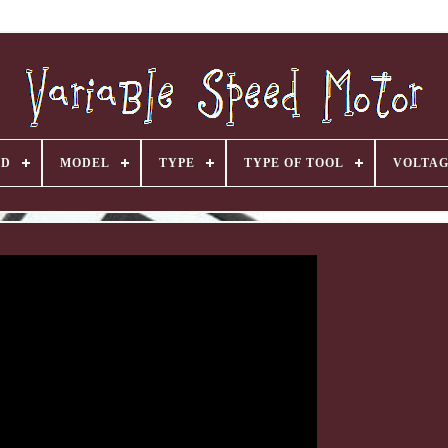
ND
MODEL
TYPE
TYPE OF TOOL
VOLTA