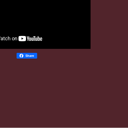
Share