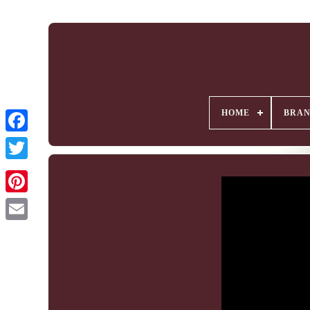
HOME
BRA