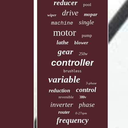
reducer
pool
drive
mopar
wiper
single
machine
motor
pump
lathe
blower
gear
250w
controller
brushless
variable
3-phase
control
reduction
reversible
380v
inverter
phase
router
0-27rpm
frequency