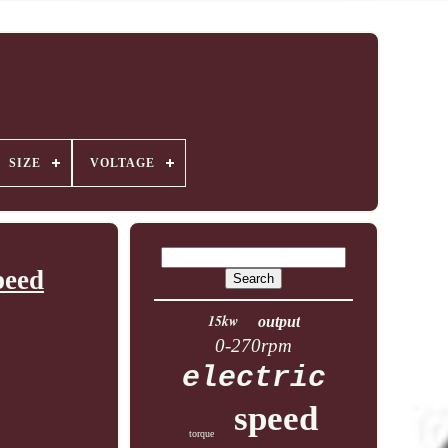
SIZE
VOLTAGE
peed
15kw
output
0-270rpm
electric
speed
torque