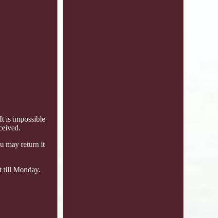
 is impossible
ceived.
u may return it
t till Monday.