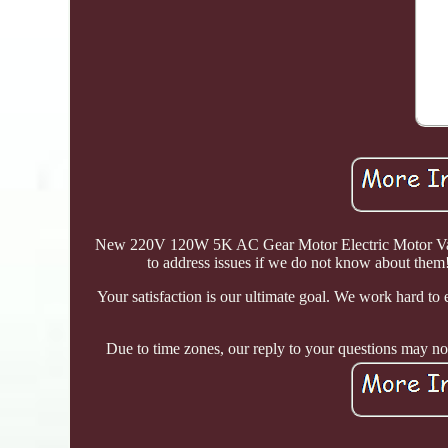
New 220V 120W 5K AC Gear Motor Electric Motor Variab
to address issues if we do not know about them!
Your satisfaction is our ultimate goal. We work hard to e
Due to time zones, our reply to your questions may not