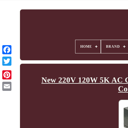
HOME
BRAND
New 220V 120W 5K AC Ge
Co