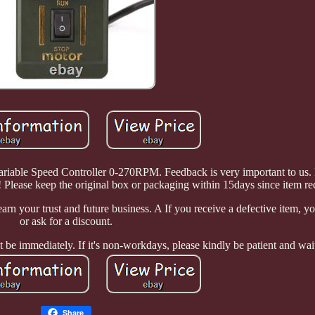
le Speed Controller 0-270RPM. Feedback is very important to us. It
 Please keep the original box or packaging within 15days since item re
arn your trust and future business. A If you receive a defective item, yo
or ask for a discount.
 be immediately. If it's non-workdays, please kindly be patient and wai
Share