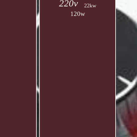
220v
22kw
120w