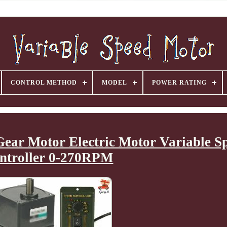
CONTROL METHOD
MODEL
POWER RATING
ar Motor Electric Motor Variable S
ntroller 0-270RPM