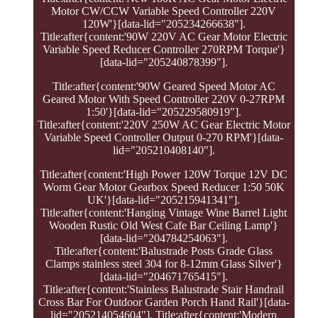
Motor CW/CCW Variable Speed Controller 220V
120W'}[data-lid="205234266638"].
Title:after{content:'90W 220V AC Gear Motor Electric
Variable Speed Reducer Controller 270RPM Torque'}
[data-lid="205240878399"].
Title:after{content:'90W Geared Speed Motor AC
Geared Motor With Speed Controller 220V 0-27RPM
1:50'}[data-lid="205229580919"].
Title:after{content:'220V 250W AC Gear Electric Motor
Variable Speed Controller Output 0-270 RPM'}[data-
lid="205210408140"].
Title:after{content:'High Power 120W Torque 12V DC
Worm Gear Motor Gearbox Speed Reducer 1:50 50K
UK'}[data-lid="205215941341"].
Title:after{content:'Hanging Vintage Wine Barrel Light
Wooden Rustic Old West Cafe Bar Ceiling Lamp'}
[data-lid="204784254063"].
Title:after{content:'Balustrade Posts Grade Glass
Clamps stainless steel 304 for 8-12mm Glass Silver'}
[data-lid="204671765415"].
Title:after{content:'Stainless Balustrade Stair Handrail
Cross Bar For Outdoor Garden Porch Hand Rail'}[data-
lid="205214054604"]. Title:after{content:'Modern