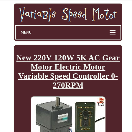
MENU
New 220V 120W 5K AC Gear
Motor Electric Motor
Variable Speed Controller 0-
270RPM