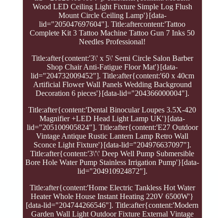
Wood LED Ceiling Light Fixture Simple Log Flush
Mount Circle Ceiling Lamp'}[data-
lid="205047697604"]. Title:aftercontent:'Tattoo
Complete Kit 3 Tattoo Machine Tattoo Gun 7 Inks 50
Needles Professional!
Title:after{content:'3\' x 5\' Semi Circle Salon Barber
Shop Chair Anti-Fatigue Floor Mat'}[data-
lid="204732009452"]. Title:after{content:'60 x 40cm
Artificial Flower Wall Panels Wedding Background
Decoration 6 pieces'}[data-lid="204366000004"].
Title:after{content:'Dental Binocular Loupes 3.5X-420
Magnifier +LED Head Light Lamp UK'}[data-
lid="205100905824"]. Title:after{content:'E27 Outdoor
Vintage Antique Rustic Lantern Lamp Retro Wall
Sconce Light Fixture'}[data-lid="204976637097"].
Title:after{content:'3\'\' Deep Well Pump Submersible
Bore Hole Water Pump Stainless Irrigation Pump'}[data-
lid="204910924872"].
Title:after{content:'Home Electric Tankless Hot Water
Heater Whole House Instant Heating 220V 6500W'}
[data-lid="204744266546"]. Title:after{content:'Modern
Garden Wall Light Outdoor Fixture External Vintage