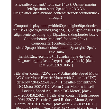
Price:after{content:'';font-size:14px}. Origin{margin-
left:3px;font-size:12px;color:#AAA}.
Origin:after{display:none;content:'';text-decoration:line-
through}.
Coupon{display:none;width:60px;height:60px;border-
radius:50%;background:rgba(224,13,12.8);color:#FFF;position:
align:center;padding-top:12px;box-sizing:border-box}.
Coupon:before{content:'';font-size:20px}.
Coupon:after{content:'Off';font-
size:12px;position:absolute;bottom:8px;right:12px}.
Title{min-
height:12px}p:empty+hr{display:none}hr+span.
Dc_tracker_img:last-of-type{display:block} [data-
lid="204522691096"].
Title:after{content:'25W 220V Adjustable Speed Motor
AC Gear Motor Electric Motor with Controller UK'}
[data-lid="204522691096"]. Title:after{content:'24V
DC Motor 300W DC Worm Gear Motor with self-
Locking Speed Adjustable DC Motor'}[data-
lid="205045825821"]. Title:after{content:'High Torque
90W 220V Electric Geared Reducer Motor Speed
Controller 1:20 67RPM'}[data-lid="204710856011"].
Title:after{content:'New 180K AC Gear Motor Electric