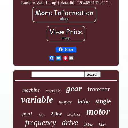
Lantern Wall Lamp'}[data-lid="204657197211"].
Share
Pinterest
gear
inverter
machine
reversible
variable
single
lathe
mopar
motor
22kw
pool
380v
brushless
drive
frequency
250w
15kw