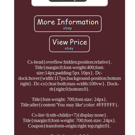
Cs-head{overflow:hidden;position:relative}.
Title{margin:0;font-weight:400;font-
size:14px;padding:5px 10px}. Dc-
dock:hover{width:117px;background-position:bottom
right}. Dc-cs{clear:both;max-width:100vw}. Dock-
rb{right:0;bottom:0}.
Title{font-weight: 700;font-size: 24px}.
Title:after{content:'You may like';color: #FFFFFF}.
Cs-list>li:nth-child(n+7){display:none}.
Title{margin:0;font-weight: 700;font-size: 24px}.
Coupon{transform-origin:right top;right:0}.