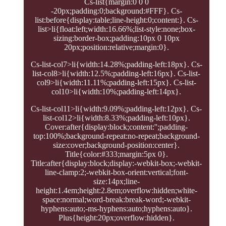
Cs-list{margin:0 0 0
-20px;padding:0;background:#FFF}. Cs-
list:before{display:table;line-height:0;content:}. Cs-
list>li{float:left;width:16.66%;list-style:none;box-
sizing:border-box;padding:10px 0 10px
20px;position:relative;margin:0}.
Cs-list-col7>li{width:14.28%;padding-left:18px}. Cs-
list-col8>li{width:12.5%;padding-left:16px}. Cs-list-
col9>li{width:11.11%;padding-left:15px}. Cs-list-
col10>li{width:10%;padding-left:14px}.
Cs-list-col11>li{width:9.09%;padding-left:12px}. Cs-
list-col12>li{width:8.33%;padding-left:10px}.
Cover:after{display:block;content:'';padding-
top:100%;background-repeat:no-repeat;background-
size:cover;background-position:center}.
Title{color:#333;margin:5px 0}.
Title:after{display:block;display:-webkit-box;-webkit-
line-clamp:2;-webkit-box-orient:vertical;font-
size:14px;line-
height:1.4em;height:2.8em;overflow:hidden;white-
space:normal;word-break:break-word;-webkit-
hyphens:auto;-ms-hyphens:auto;hyphens:auto}.
Plus{height:20px;overflow:hidden}.