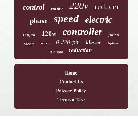
220v
reducer
control
router
speed
electric
phase
controller
120w
output
pump
0-270rpm
blower
wiper
3-phase
torque
reduction
0-27rpm
Home
Contact Us
Privacy Policy
Terms of Use