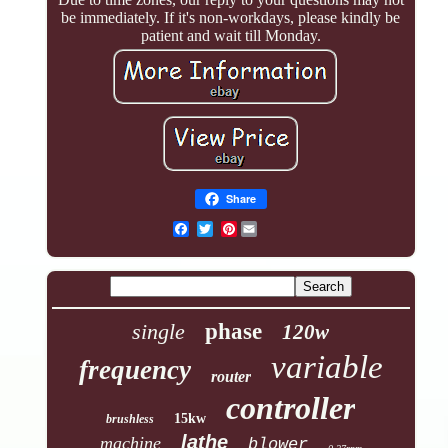
be immediately. If it's non-workdays, please kindly be
patient and wait till Monday.
Share
Pinterest
single
phase
120w
variable
frequency
router
controller
15kw
brushless
lathe
machine
blower