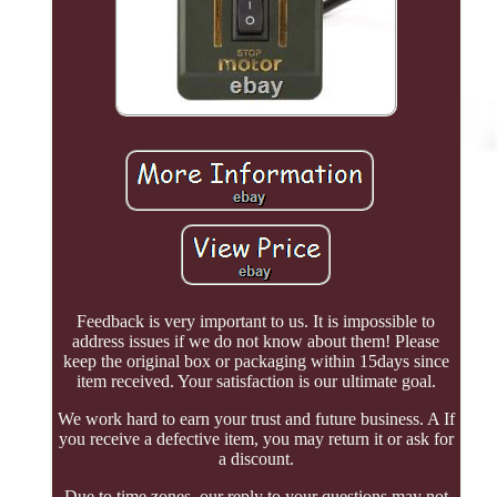
Feedback is very important to us. It is impossible to
address issues if we do not know about them! Please
keep the original box or packaging within 15days since
item received. Your satisfaction is our ultimate goal.
We work hard to earn your trust and future business. A If
you receive a defective item, you may return it or ask for
a discount.
Due to time zones, our reply to your questions may not