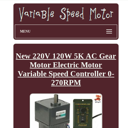
MENU
New 220V 120W 5K AC Gear
Motor Electric Motor
Variable Speed Controller 0-
270RPM