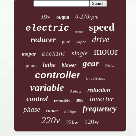
0-270rpm
15kw
output
speed
electric
torque
drive
reducer
pool
wiper
motor
single
mopar
machine
gear
lathe
blower
pump
250w
controller
brushless
variable
reduction
3-phase
inverter
control
reversible
380v
frequency
phase
router
0-27rpm
220v
120w
22kw