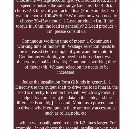
choose the wattage according to your actual load. 2The
speed is outside the safe range (such as 100-450r),
choose 2-3 times of your actual load(For example, if you
want to choose 100-450R 15W motor, now you need to
choose 30-45w motor). 1 Load product <1m, If the
torque is 10nm, the load is generally? 2 Load product >
1m, please consult us.
Continuous working time of motor. 1 Continuous
working time of motor>4h, Wattage selection needs to
be increased (For example: if you want the motor to
Continuous work 5h, you need to choose lager watts
than your actual load watts). Continuous working time
of motor<4h, Wattage selection no needs to be
increased.
Judge the installation form (2 kinds in general). 1
Directly use the output shaft to drive the load [that is, the
load is directly forced on the shaft, which is generally
judged by comparing the data in the table, and the
difference is not big]. 2second, Motor as a power source
to drive a whole equipment there are many accessories,
such as roller, pole, etc.
, which we usually need to match 1-2 times larger. For
example, if you choose the second installation way, you