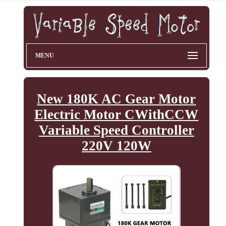
MENU
New 180K AC Gear Motor
Electric Motor CWithCCW
Variable Speed Controller
220V 120W