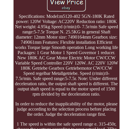
Specifications: Model:m5120-402 5GN-180K Rated
power: 120W Voltage: AC220V Reduction ratio: 180K
Net weight: 4.95kg Speed (r/min):0- 7.5r/min Safe speed
range:5-7.5r Torque N. 25.5KG in general Shaft
diameter: 12mm Motor size: 7490164mm Gearbox size:
749061mm Features: Flexible installation Efficient
works Torque large Smooth operation Long working life
Packages: 1 Gear Motor 1 Speed Governor 1 reducer.
New 180K AC Gear Motor Electric Motor CW/CCW
Variable Speed Controller 220V 120W. AC 220V 120W
180K Getriebe Gearbox Getriebemotor CW/CCW
Speed regelbar Metallgetriebe. Speed (r/min):0-
7.5r/min. Safe speed range:5-7.5r. Note: Under different
deceleration ratio, the output shaft speed is different. The
output shaft speed is equal to the motor speed of 1500
rpm divided by the deceleration ratio.
In order to reduce the inapplicability of the motor, please
judge according to the selection process before placing
the order. Judge the deceleration range first.
1 The speed is within the safe speed range e. 315-450r,