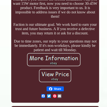
want 15W motor first, now you need to choose 30-45W
product. Feedback is very important to us. It is
impossible to address issues if we do not know about
them!
Faction is our ultimate goal. We work hard to earn your
trust and future business. A If you receive a defective
item, you may return it or ask for a discount.
Due to time zones, our reply to your questions may not
be immediately. If it's non-workdays, please kindly be
patient and wait till Monday.
Share
Pinterest