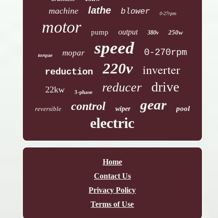
lathe
machine
blower
0-27rpm
motor
output
pump
250w
380v
speed
0-270rpm
mopar
torque
220v
inverter
reduction
drive
reducer
22kw
3-phase
gear
control
pool
reversible
wiper
electric
Home
Contact Us
Privacy Policy
Terms of Use