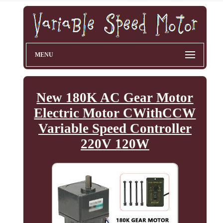
MENU
New 180K AC Gear Motor
Electric Motor CWithCCW
Variable Speed Controller
220V 120W