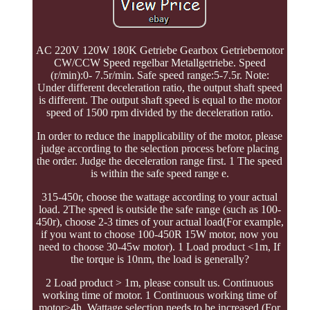
AC 220V 120W 180K Getriebe Gearbox Getriebemotor
CW/CCW Speed regelbar Metallgetriebe. Speed
(r/min):0- 7.5r/min. Safe speed range:5-7.5r. Note:
Under different deceleration ratio, the output shaft speed
is different. The output shaft speed is equal to the motor
speed of 1500 rpm divided by the deceleration ratio.
In order to reduce the inapplicability of the motor, please
judge according to the selection process before placing
the order. Judge the deceleration range first. 1 The speed
is within the safe speed range e.
315-450r, choose the wattage according to your actual
load. 2The speed is outside the safe range (such as 100-
450r), choose 2-3 times of your actual load(For example,
if you want to choose 100-450R 15W motor, now you
need to choose 30-45w motor). 1 Load product <1m, If
the torque is 10nm, the load is generally?
2 Load product > 1m, please consult us. Continuous
working time of motor. 1 Continuous working time of
motor>4h, Wattage selection needs to be increased (For