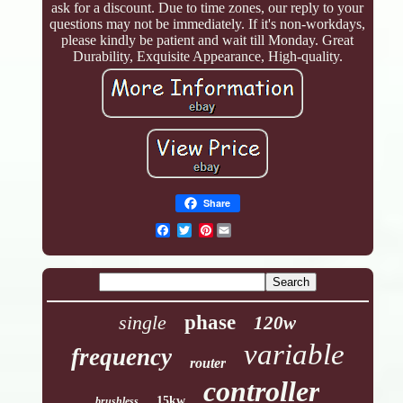
ask for a discount. Due to time zones, our reply to your
questions may not be immediately. If it's non-workdays,
please kindly be patient and wait till Monday. Great
Durability, Exquisite Appearance, High-quality.
Share
Pinterest
single
phase
120w
variable
frequency
router
controller
15kw
brushless