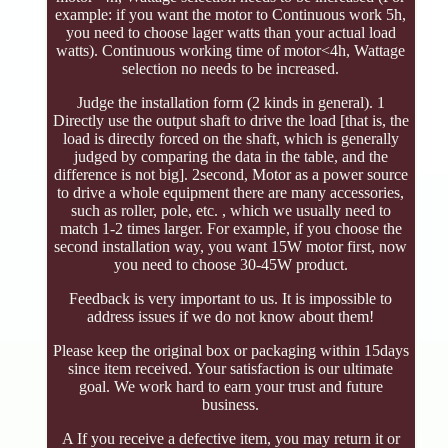
example: if you want the motor to Continuous work 5h,
you need to choose lager watts than your actual load
watts). Continuous working time of motor<4h, Wattage
selection no needs to be increased.
Judge the installation form (2 kinds in general). 1
Directly use the output shaft to drive the load [that is, the
load is directly forced on the shaft, which is generally
judged by comparing the data in the table, and the
difference is not big]. 2second, Motor as a power source
to drive a whole equipment there are many accessories,
such as roller, pole, etc. , which we usually need to
match 1-2 times larger. For example, if you choose the
second installation way, you want 15W motor first, now
you need to choose 30-45W product.
Feedback is very important to us. It is impossible to
address issues if we do not know about them!
Please keep the original box or packaging within 15days
since item received. Your satisfaction is our ultimate
goal. We work hard to earn your trust and future
business.
A If you receive a defective item, you may return it or