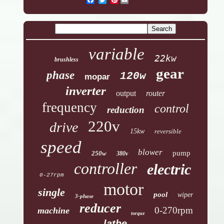
variable
22kw
brushless
gear
phase
120w
mopar
inverter
output
router
frequency
control
reduction
220v
drive
15kw
reversible
speed
blower
pump
250w
380v
controller
electric
0-27rpm
motor
single
pool
wiper
3-phase
reducer
0-270rpm
machine
torque
lathe