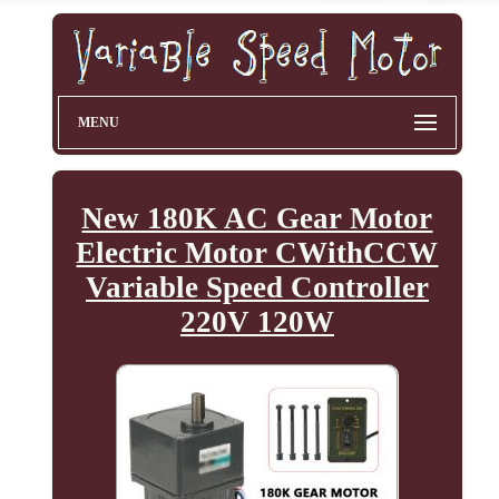
MENU
New 180K AC Gear Motor
Electric Motor CWithCCW
Variable Speed Controller
220V 120W