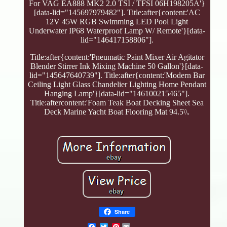
For VAG EA888 MK2 2.0 TSI / TFSI 06H198205A'}
[data-lid="145697979482"]. Title:after{content:'AC
12V 45W RGB Swimming LED Pool Light
Underwater IP68 Waterproof Lamp W/ Remote'}[data-
lid="146417158806"].
Title:after{content:'Pneumatic Paint Mixer Air Agitator
Blender Stirrer Ink Mixing Machine 50 Gallon'}[data-
lid="145647640739"]. Title:after{content:'Modern Bar
Ceiling Light Glass Chandelier Lighting Home Pendant
Hanging Lamp'}[data-lid="146100215465"].
Title:aftercontent:'Foam Teak Boat Decking Sheet Sea
Deck Marine Yacht Boat Flooring Mat 94.5\\.
Share
Pinterest