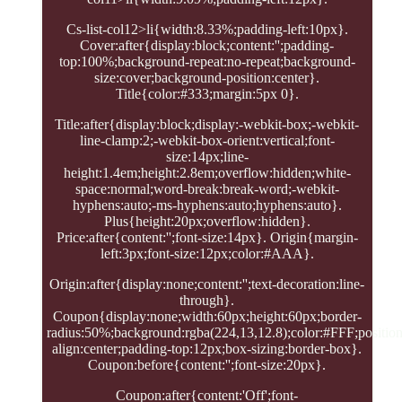
Cs-list-col12>li{width:8.33%;padding-left:10px}.
Cover:after{display:block;content:'';padding-
top:100%;background-repeat:no-repeat;background-
size:cover;background-position:center}.
Title{color:#333;margin:5px 0}.
Title:after{display:block;display:-webkit-box;-webkit-
line-clamp:2;-webkit-box-orient:vertical;font-
size:14px;line-
height:1.4em;height:2.8em;overflow:hidden;white-
space:normal;word-break:break-word;-webkit-
hyphens:auto;-ms-hyphens:auto;hyphens:auto}.
Plus{height:20px;overflow:hidden}.
Price:after{content:'';font-size:14px}. Origin{margin-
left:3px;font-size:12px;color:#AAA}.
Origin:after{display:none;content:'';text-decoration:line-
through}.
Coupon{display:none;width:60px;height:60px;border-
radius:50%;background:rgba(224,13,12.8);color:#FFF;position:
align:center;padding-top:12px;box-sizing:border-box}.
Coupon:before{content:'';font-size:20px}.
Coupon:after{content:'Off';font-