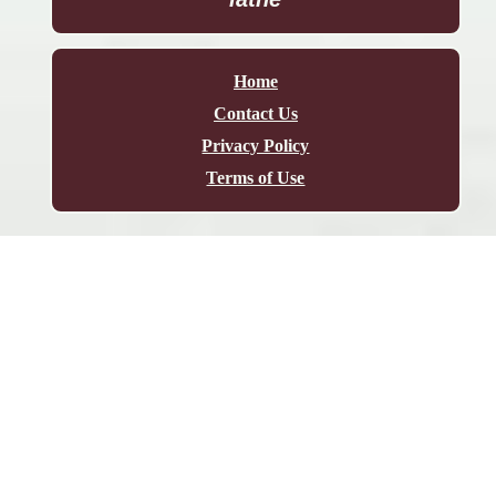
Home
Contact Us
Privacy Policy
Terms of Use