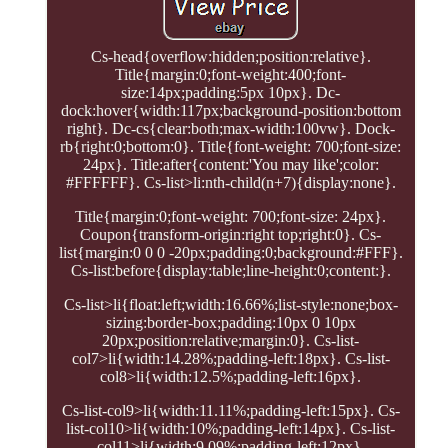
Cs-head{overflow:hidden;position:relative}.
Title{margin:0;font-weight:400;font-
size:14px;padding:5px 10px}. Dc-
dock:hover{width:117px;background-position:bottom
right}. Dc-cs{clear:both;max-width:100vw}. Dock-
rb{right:0;bottom:0}. Title{font-weight: 700;font-size:
24px}. Title:after{content:'You may like';color:
#FFFFFF}. Cs-list>li:nth-child(n+7){display:none}.
Title{margin:0;font-weight: 700;font-size: 24px}.
Coupon{transform-origin:right top;right:0}. Cs-
list{margin:0 0 0 -20px;padding:0;background:#FFF}.
Cs-list:before{display:table;line-height:0;content:}.
Cs-list>li{float:left;width:16.66%;list-style:none;box-
sizing:border-box;padding:10px 0 10px
20px;position:relative;margin:0}. Cs-list-
col7>li{width:14.28%;padding-left:18px}. Cs-list-
col8>li{width:12.5%;padding-left:16px}.
Cs-list-col9>li{width:11.11%;padding-left:15px}. Cs-
list-col10>li{width:10%;padding-left:14px}. Cs-list-
col11>li{width:9.09%;padding-left:12px}.