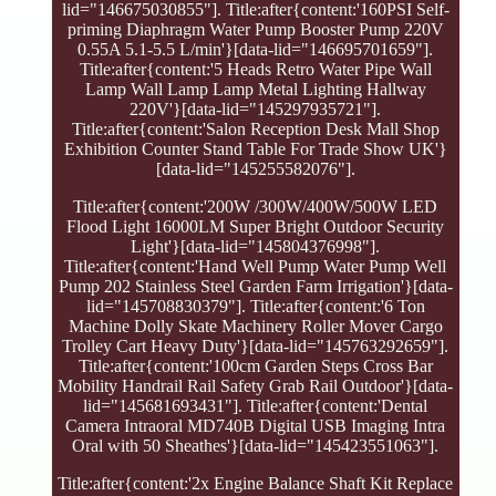
lid="146675030855"]. Title:after{content:'160PSI Self-
priming Diaphragm Water Pump Booster Pump 220V
0.55A 5.1-5.5 L/min'}[data-lid="146695701659"].
Title:after{content:'5 Heads Retro Water Pipe Wall
Lamp Wall Lamp Lamp Metal Lighting Hallway
220V'}[data-lid="145297935721"].
Title:after{content:'Salon Reception Desk Mall Shop
Exhibition Counter Stand Table For Trade Show UK'}
[data-lid="145255582076"].
Title:after{content:'200W /300W/400W/500W LED
Flood Light 16000LM Super Bright Outdoor Security
Light'}[data-lid="145804376998"].
Title:after{content:'Hand Well Pump Water Pump Well
Pump 202 Stainless Steel Garden Farm Irrigation'}[data-
lid="145708830379"]. Title:after{content:'6 Ton
Machine Dolly Skate Machinery Roller Mover Cargo
Trolley Cart Heavy Duty'}[data-lid="145763292659"].
Title:after{content:'100cm Garden Steps Cross Bar
Mobility Handrail Rail Safety Grab Rail Outdoor'}[data-
lid="145681693431"]. Title:after{content:'Dental
Camera Intraoral MD740B Digital USB Imaging Intra
Oral with 50 Sheathes'}[data-lid="145423551063"].
Title:after{content:'2x Engine Balance Shaft Kit Replace