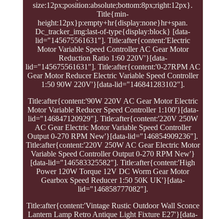
size:12px;position:absolute;bottom:8px;right:12px}.
Title{min-
height:12px}p:empty+hr{display:none}hr+span.
Dc_tracker_img:last-of-type{display:block} [data-
lid="145675561631"]. Title:after{content:'Electric
Motor Variable Speed Controller AC Gear Motor
Reduction Ratio 1:60 220V'}[data-
lid="145675561631"]. Title:after{content:'0-27RPM AC
Gear Motor Reducer Electric Variable Speed Controller
1:50 90W 220V'}[data-lid="146841283102"].
Title:after{content:'90W 220V AC Gear Motor Electric
Motor Variable Reducer Speed Controller 1:100'}[data-
lid="146847120929"]. Title:after{content:'220V 250W
AC Gear Electric Motor Variable Speed Controller
Output 0-270 RPM New'}[data-lid="146854909236"].
Title:after{content:'220V 250W AC Gear Electric Motor
Variable Speed Controller Output 0-270 RPM New'}
[data-lid="146583325582"]. Title:after{content:'High
Power 120W Torque 12V DC Worm Gear Motor
Gearbox Speed Reducer 1:50 50K UK'}[data-
lid="146858777082"].
Title:after{content:'Vintage Rustic Outdoor Wall Sconce
Lantern Lamp Retro Antique Light Fixture E27'}[data-