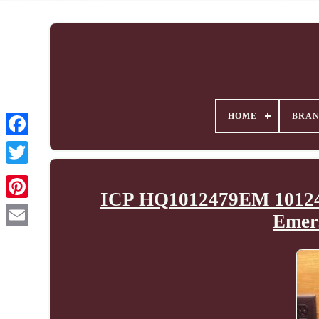
HOME
BRA
ICP HQ1012479EM 10124
Emer