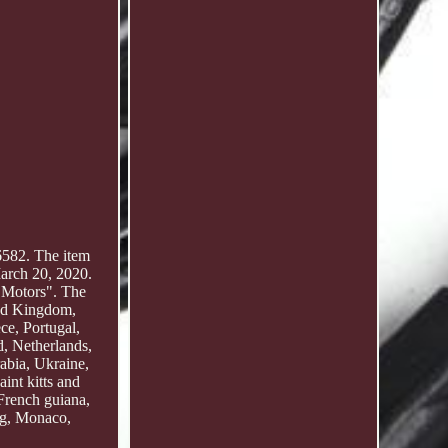
582. The item
rch 20, 2020.
e Motors". The
ted Kingdom,
ce, Portugal,
, Netherlands,
abia, Ukraine,
int kitts and
French guiana,
rg, Monaco,