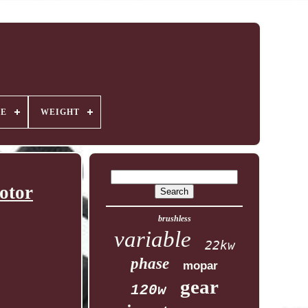
GE
WEIGHT
otor
brushless
variable
22kw
phase
mopar
gear
120w