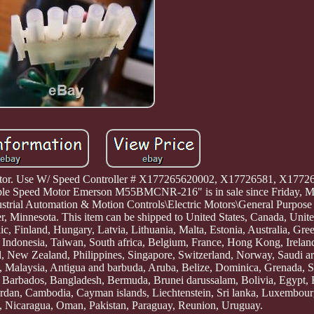
otor. Use W/ Speed Controller # X177265620002, X17726581, X17726
peed Motor Emerson M55BMCNR-216" is in sale since Friday, Ma
ndustrial Automation & Motion Controls\Electric Motors\General Purpos
ter, Minnesota. This item can be shipped to United States, Canada, Uni
, Finland, Hungary, Latvia, Lithuania, Malta, Estonia, Australia, Gree
Indonesia, Taiwan, South africa, Belgium, France, Hong Kong, Ireland
el, New Zealand, Philippines, Singapore, Switzerland, Norway, Saudi ar
a, Malaysia, Antigua and barbuda, Aruba, Belize, Dominica, Grenada, Sa
ds, Barbados, Bangladesh, Bermuda, Brunei darussalam, Bolivia, Egypt, 
Jordan, Cambodia, Cayman islands, Liechtenstein, Sri lanka, Luxembou
, Nicaragua, Oman, Pakistan, Paraguay, Reunion, Uruguay.