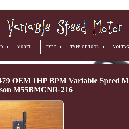
ND
MODEL
TYPE
TYPE OF TOOL
VOLTA
79 OEM 1HP BPM Variable Speed M
son M55BMCNR-216