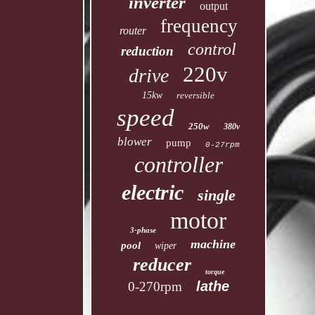
inverter
output
frequency
router
control
reduction
220v
drive
15kw
reversible
speed
250w
380v
blower
pump
0-27rpm
controller
electric
single
motor
3-phase
machine
pool
wiper
reducer
torque
lathe
0-270rpm