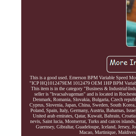
This is a good used. Emerson BPM Variable Speed M
"ICP HQ1012479EM 1012479 OEM 1HP BPM Variable S
This item is in the category "Business & Industrial\I
seller is "hvacsalvageman" and is located in Roches
Denmark, Romania, Slovakia, Bulgaria, Czech republic
Cyprus, Slovenia, Japan, China, Sweden, South Korea, 
Poland, Spain, Italy, Germany, Austria, Bahamas, Isra
United arab emirates, Qatar, Kuwait, Bahrain, Croati
nevis, Saint lucia, Montserrat, Turks and caicos islan
Guernsey, Gibraltar, Guadeloupe, Iceland, Jersey, 
Macao, Martinique, Maldives