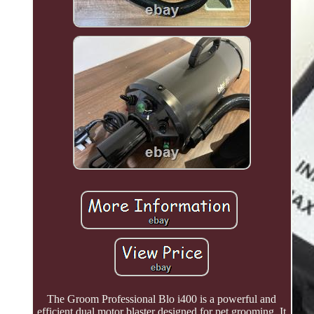
The Groom Professional Blo i400 is a powerful and
efficient dual motor blaster designed for pet grooming. It