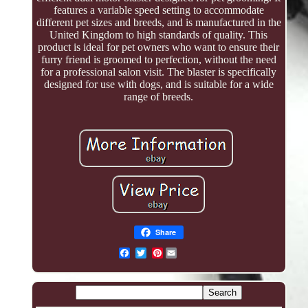
features a variable speed setting to accommodate
different pet sizes and breeds, and is manufactured in the
United Kingdom to high standards of quality. This
product is ideal for pet owners who want to ensure their
furry friend is groomed to perfection, without the need
for a professional salon visit. The blaster is specifically
designed for use with dogs, and is suitable for a wide
range of breeds.
Share
Pinterest