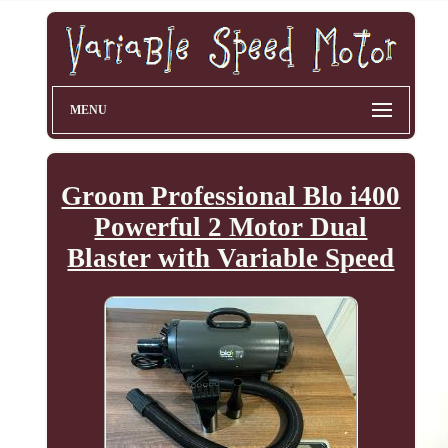
MENU
Groom Professional Blo i400
Powerful 2 Motor Dual
Blaster with Variable Speed