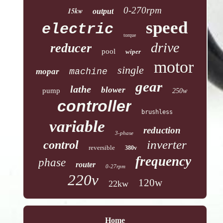
0-270rpm
15kw
output
speed
electric
torque
drive
reducer
pool
wiper
motor
single
mopar
machine
gear
lathe
blower
pump
250w
controller
brushless
variable
reduction
3-phase
inverter
control
reversible
380v
frequency
phase
router
0-27rpm
220v
120w
22kw
Home