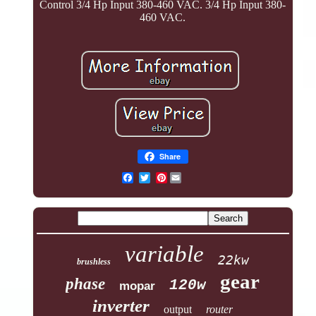
Control 3/4 Hp Input 380-460 VAC. 3/4 Hp Input 380-
460 VAC.
Share
Pinterest
variable
22kw
brushless
gear
phase
120w
mopar
inverter
output
router