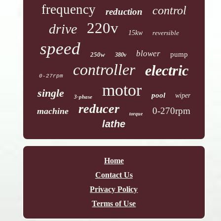
frequency
control
reduction
220v
drive
15kw
reversible
speed
blower
pump
250w
380v
controller
electric
0-27rpm
motor
single
pool
wiper
3-phase
reducer
0-270rpm
machine
torque
lathe
Home
Contact Us
Privacy Policy
Terms of Use