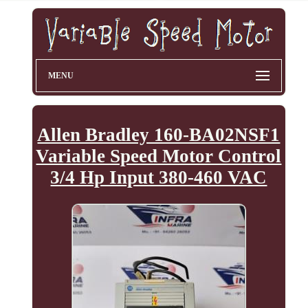
MENU
Allen Bradley 160-BA02NSF1
Variable Speed Motor Control
3/4 Hp Input 380-460 VAC