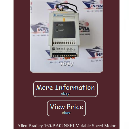
Allen Bradley 160-BA02NSF1 Variable Speed Motor