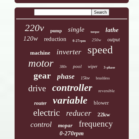
220v
single
lathe
pump
torque
120w
reduction
output
250w
0-27rpm
speed
inverter
machine
motor
pool
wiper
380v
3-phase
gear
phase
15kw
brushless
controller
drive
reversible
variable
blower
router
electric
reducer
22kw
frequency
control
mopar
0-270rpm