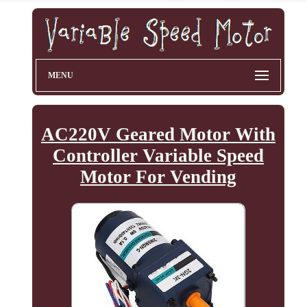
MENU
AC220V Geared Motor With
Controller Variable Speed
Motor For Vending