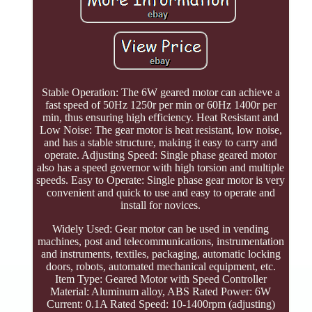
Stable Operation: The 6W geared motor can achieve a
fast speed of 50Hz 1250r per min or 60Hz 1400r per
min, thus ensuring high efficiency. Heat Resistant and
Low Noise: The gear motor is heat resistant, low noise,
and has a stable structure, making it easy to carry and
operate. Adjusting Speed: Single phase geared motor
also has a speed governor with high torsion and multiple
speeds. Easy to Operate: Single phase gear motor is very
convenient and quick to use and easy to operate and
install for novices.
Widely Used: Gear motor can be used in vending
machines, post and telecommunications, instrumentation
and instruments, textiles, packaging, automatic locking
doors, robots, automated mechanical equipment, etc.
Item Type: Geared Motor with Speed Controller
Material: Aluminum alloy, ABS Rated Power: 6W
Current: 0.1A Rated Speed: 10-1400rpm (adjusting)