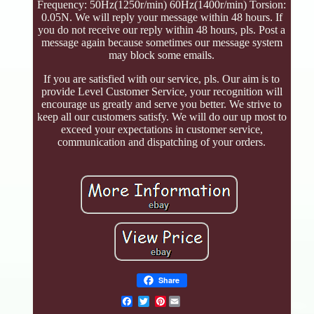
Frequency: 50Hz(1250r/min) 60Hz(1400r/min) Torsion:
0.05N. We will reply your message within 48 hours. If
you do not receive our reply within 48 hours, pls. Post a
message again because sometimes our message system
may block some emails.
If you are satisfied with our service, pls. Our aim is to
provide Level Customer Service, your recognition will
encourage us greatly and serve you better. We strive to
keep all our customers satisfy. We will do our up most to
exceed your expectations in customer service,
communication and dispatching of your orders.
Share
Pinterest