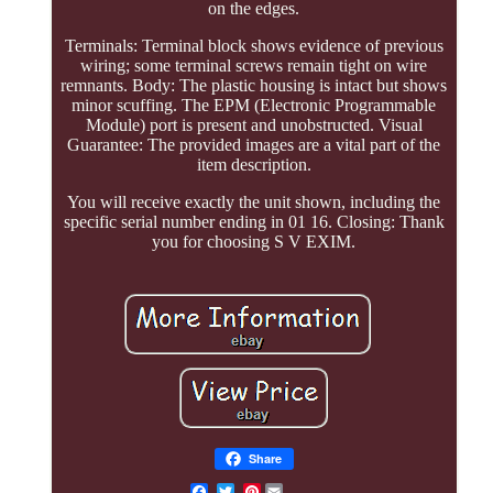
on the edges.
Terminals: Terminal block shows evidence of previous
wiring; some terminal screws remain tight on wire
remnants. Body: The plastic housing is intact but shows
minor scuffing. The EPM (Electronic Programmable
Module) port is present and unobstructed. Visual
Guarantee: The provided images are a vital part of the
item description.
You will receive exactly the unit shown, including the
specific serial number ending in 01 16. Closing: Thank
you for choosing S V EXIM.
Share
Pinterest