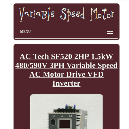
MENU
AC Tech SF520 2HP 1.5kW
480/590V 3PH Variable Speed
AC Motor Drive VFD
Inverter