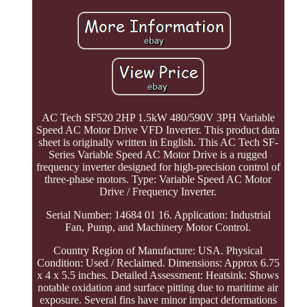
AC Tech SF520 2HP 1.5kW 480/590V 3PH Variable
Speed AC Motor Drive VFD Inverter. This product data
sheet is originally written in English. This AC Tech SF-
Series Variable Speed AC Motor Drive is a rugged
frequency inverter designed for high-precision control of
three-phase motors. Type: Variable Speed AC Motor
Drive / Frequency Inverter.
Serial Number: 14684 01 16. Application: Industrial
Fan, Pump, and Machinery Motor Control.
Country Region of Manufacture: USA. Physical
Condition: Used / Reclaimed. Dimensions: Approx 6.75
x 4 x 5.5 inches. Detailed Assessment: Heatsink: Shows
notable oxidation and surface pitting due to maritime air
exposure. Several fins have minor impact deformations