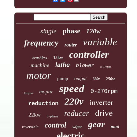
single
phase
120w
variable
frequency
router
controller
15kw
brushless
lathe
machine
blower
0-27rpm
motor
output
pump
250w
380v
speed
0-270rpm
mopar
torque
220v
inverter
reduction
drive
reducer
22kw
3-phase
gear
control
pool
reversible
wiper
electric