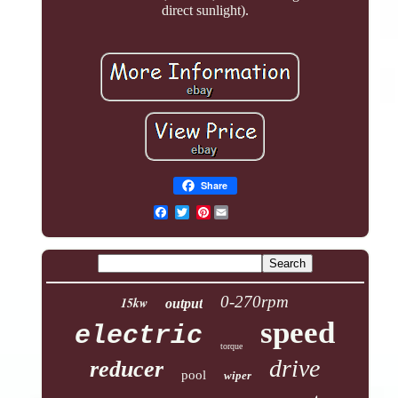
direct sunlight).
Share
Pinterest
0-270rpm
15kw
output
speed
electric
torque
drive
reducer
pool
wiper