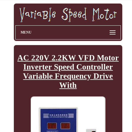
MENU
AC 220V 2.2KW VFD Motor
Inverter Speed Controller
Variable Frequency Drive
With