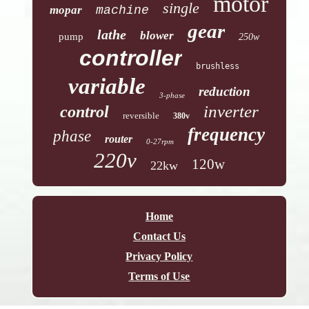
motor
single
mopar
machine
gear
lathe
blower
pump
250w
controller
brushless
variable
reduction
3-phase
inverter
control
reversible
380v
frequency
phase
router
0-27rpm
220v
120w
22kw
Home
Contact Us
Privacy Policy
Terms of Use