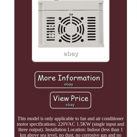
This model is only applicable to fan and air conditioner
motor specifications: 220VAC 1.5KW (single input and
three output). Installation Location: Indoor (less than 1
km above sea level, no dust, no corrosive gas and no