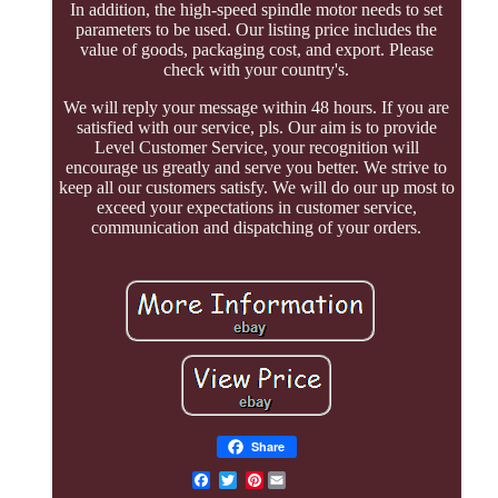
In addition, the high-speed spindle motor needs to set
parameters to be used. Our listing price includes the
value of goods, packaging cost, and export. Please
check with your country's.
We will reply your message within 48 hours. If you are
satisfied with our service, pls. Our aim is to provide
Level Customer Service, your recognition will
encourage us greatly and serve you better. We strive to
keep all our customers satisfy. We will do our up most to
exceed your expectations in customer service,
communication and dispatching of your orders.
Share
Pinterest