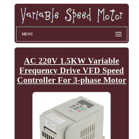
MENU
AC 220V 1.5KW Variable
Frequency Drive VFD Speed
Controller For 3-phase Motor