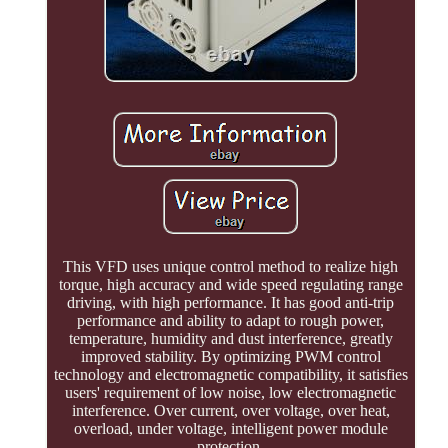
This VFD uses unique control method to realize high
torque, high accuracy and wide speed regulating range
driving, with high performance. It has good anti-trip
performance and ability to adapt to rough power,
temperature, humidity and dust interference, greatly
improved stability. By optimizing PWM control
technology and electromagnetic compatibility, it satisfies
users' requirement of low noise, low electromagnetic
interference. Over current, over voltage, over heat,
overload, under voltage, intelligent power module
protection.