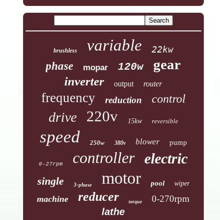
variable
22kw
brushless
gear
phase
120w
mopar
inverter
output
router
frequency
control
reduction
220v
drive
15kw
reversible
speed
blower
pump
250w
380v
controller
electric
0-27rpm
motor
single
pool
wiper
3-phase
reducer
0-270rpm
machine
torque
lathe