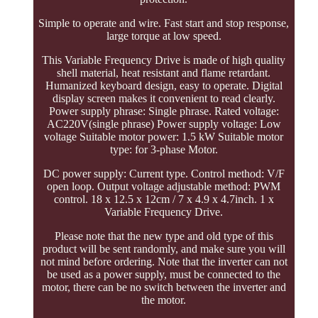
Simple to operate and wire. Fast start and stop response,
large torque at low speed.
This Variable Frequency Drive is made of high quality
shell material, heat resistant and flame retardant.
Humanized keyboard design, easy to operate. Digital
display screen makes it convenient to read clearly.
Power supply phrase: Single phrase. Rated voltage:
AC220V(single phrase) Power supply voltage: Low
voltage Suitable motor power: 1.5 kW Suitable motor
type: for 3-phase Motor.
DC power supply: Current type. Control method: V/F
open loop. Output voltage adjustable method: PWM
control. 18 x 12.5 x 12cm / 7 x 4.9 x 4.7inch. 1 x
Variable Frequency Drive.
Please note that the new type and old type of this
product will be sent randomly, and make sure you will
not mind before ordering. Note that the inverter can not
be used as a power supply, must be connected to the
motor, there can be no switch between the inverter and
the motor.