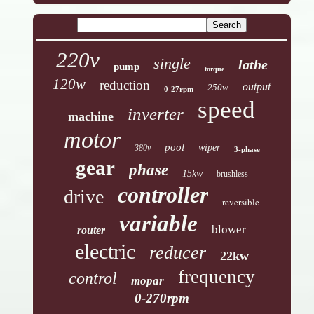
220v
single
lathe
pump
torque
120w
reduction
output
250w
0-27rpm
speed
inverter
machine
motor
pool
wiper
380v
3-phase
gear
phase
15kw
brushless
controller
drive
reversible
variable
blower
router
electric
reducer
22kw
frequency
control
mopar
0-270rpm