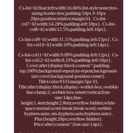
Cs-list>li{float:left;width:16.66%;list-style:none;box-
sizing:border-box;padding:10px 0 10px
20px;position:relative;margin:0}. Cs-list-
col7>li{width:14.28%;padding-left:18px}. Cs-list-
col8>li{width:12.5%;padding-left:16px}.
Cs-list-col9>li{width:11.11%;padding-left:15px}. Cs-
list-col10>li{width:10%;padding-left:14px}.
Cs-list-col11>li{width:9.09%;padding-left:12px}. Cs-
list-col12>li{width:8.33%;padding-left:10px}.
Cover:after{display:block;content:'';padding-
top:100%;background-repeat:no-repeat;background-
size:cover;background-position:center}.
Title{color:#333;margin:5px 0}.
Title:after{display:block;display:-webkit-box;-webkit-
line-clamp:2;-webkit-box-orient:vertical;font-
size:14px;line-
height:1.4em;height:2.8em;overflow:hidden;white-
space:normal;word-break:break-word;-webkit-
hyphens:auto;-ms-hyphens:auto;hyphens:auto}.
Plus{height:20px;overflow:hidden}.
Price:after{content:'';font-size:14px}.