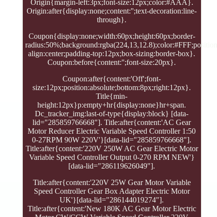
Origin{margin-left:3px;font-size:12px;color:#AAA}.
Origin:after{display:none;content:'';text-decoration:line-
through}.
Coupon{display:none;width:60px;height:60px;border-
radius:50%;background:rgba(224,13,12.8);color:#FFF;position:
align:center;padding-top:12px;box-sizing:border-box}.
Coupon:before{content:'';font-size:20px}.
Coupon:after{content:'Off';font-
size:12px;position:absolute;bottom:8px;right:12px}.
Title{min-
height:12px}p:empty+hr{display:none}hr+span.
Dc_tracker_img:last-of-type{display:block} [data-
lid="285859766668"]. Title:after{content:'AC Gear
Motor Reducer Electric Variable Speed Controller 1:50
0-27RPM 90W 220V'}[data-lid="285859766668"].
Title:after{content:'220V 250W AC Gear Electric Motor
Variable Speed Controller Output 0-270 RPM NEW'}
[data-lid="286119626049"].
Title:after{content:'220V 25W Gear Motor Variable
Speed Controller Gear Box Adapter Electric Motor
UK'}[data-lid="286144019274"].
Title:after{content:'New 180K AC Gear Motor Electric