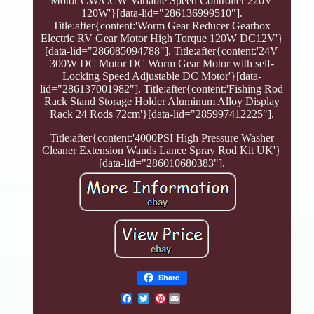
Motor CW/CCW Variable Speed Controller 220V
120W'}[data-lid="286136999510"].
Title:after{content:'Worm Gear Reducer Gearbox
Electric RV Gear Motor High Torque 120W DC12V'}
[data-lid="286085094788"]. Title:after{content:'24V
300W DC Motor DC Worm Gear Motor with self-
Locking Speed Adjustable DC Motor'}[data-
lid="286137001982"]. Title:after{content:'Fishing Rod
Rack Stand Storage Holder Aluminum Alloy Display
Rack 24 Rods 72cm'}[data-lid="285997412225"].
Title:after{content:'4000PSI High Pressure Washer
Cleaner Extension Wands Lance Spray Rod Kit UK'}
[data-lid="286010680383"].
Share
Pinterest