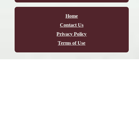
Home
Contact Us
Privacy Policy
Terms of Use