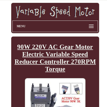
MENU
90W 220V AC Gear Motor
Electric Variable Speed
Reducer Controller 270RPM
Torque