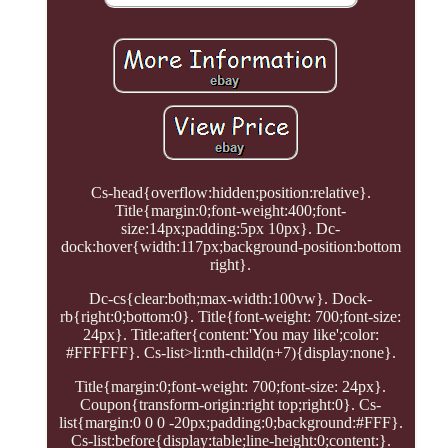
Cs-head{overflow:hidden;position:relative}.
Title{margin:0;font-weight:400;font-
size:14px;padding:5px 10px}. Dc-
dock:hover{width:117px;background-position:bottom
right}.
Dc-cs{clear:both;max-width:100vw}. Dock-
rb{right:0;bottom:0}. Title{font-weight: 700;font-size:
24px}. Title:after{content:'You may like';color:
#FFFFFF}. Cs-list>li:nth-child(n+7){display:none}.
Title{margin:0;font-weight: 700;font-size: 24px}.
Coupon{transform-origin:right top;right:0}. Cs-
list{margin:0 0 0 -20px;padding:0;background:#FFF}.
Cs-list:before{display:table;line-height:0;content:}.