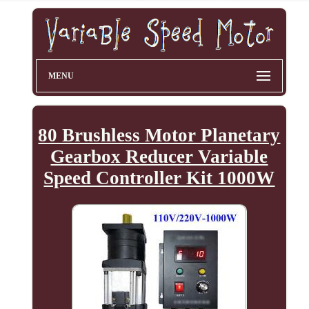
MENU
80 Brushless Motor Planetary
Gearbox Reducer Variable
Speed Controller Kit 1000W