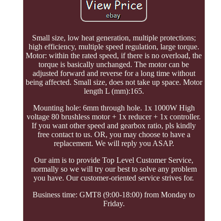
Small size, low heat generation, multiple protections;
high efficiency, multiple speed regulation, large torque.
Motor: within the rated speed, if there is no overload, the
torque is basically unchanged. The motor can be
adjusted forward and reverse for a long time without
being affected. Small size, does not take up space. Motor
length L (mm):165.
Mounting hole: 6mm through hole. 1x 1000W High
voltage 80 brushless motor + 1x reducer + 1x controller.
If you want other speed and gearbox ratio, pls kindly
free contact to us. OR, you may choose to have a
replacement. We will reply you ASAP.
Our aim is to provide Top Level Customer Service,
normally so we will try our best to solve any problem
you have. Our customer-oriented service strives for.
Business time: GMT8 (9:00-18:00) from Monday to
Friday.