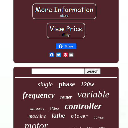
Share
Pinterest
single
phase
120w
variable
frequency
router
controller
15kw
brushless
lathe
machine
blower
0-27rpm
motor