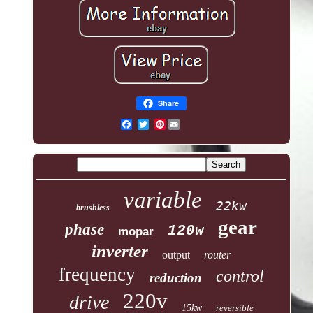
Share
Pinterest
variable
22kw
brushless
gear
phase
120w
mopar
inverter
output
router
frequency
control
reduction
220v
drive
15kw
reversible