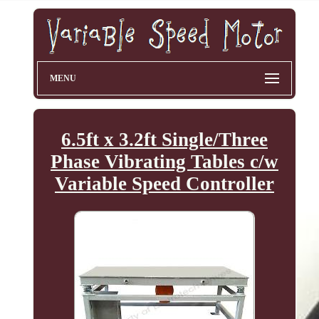
MENU
6.5ft x 3.2ft Single/Three
Phase Vibrating Tables c/w
Variable Speed Controller