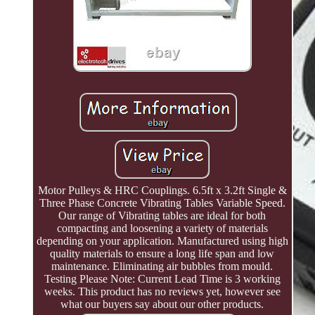
Motor Pulleys & HRC Couplings. 6.5ft x 3.2ft Single &
Three Phase Concrete Vibrating Tables Variable Speed.
Our range of Vibrating tables are ideal for both
compacting and loosening a variety of materials
depending on your application. Manufactured using high
quality materials to ensure a long life span and low
maintenance. Eliminating air bubbles from mould.
Testing Please Note: Current Lead Time is 3 working
weeks. This product has no reviews yet, however see
what our buyers say about our other products.