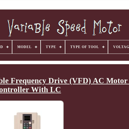
ND
MODEL
TYPE
TYPE OF TOOL
VOLTA
ble Frequency Drive (VFD) AC Motor
ontroller With LC