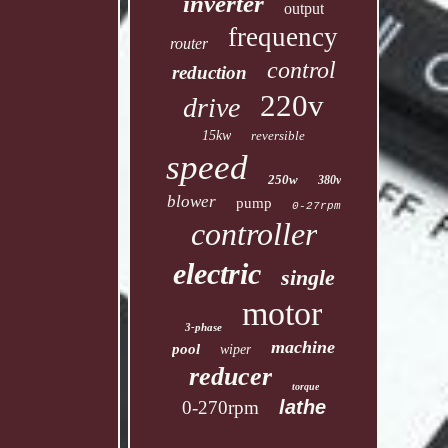
inverter
output
frequency
router
control
reduction
220v
drive
15kw
reversible
speed
250w
380v
blower
pump
0-27rpm
controller
electric
single
motor
3-phase
machine
pool
wiper
reducer
torque
lathe
0-270rpm