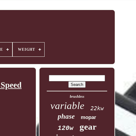
GE
WEIGHT
 Speed
brushless
variable
22kw
phase
mopar
gear
120w