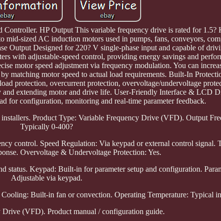
ntroller. HP Output This variable frequency drive is rated for 1.5? 
l to mid-sized AC induction motors used in pumps, fans, conveyors, com
e Output Designed for 220? V single-phase input and capable of drivi
arters with adjustable-speed control, providing energy savings and perfo
ise motor speed adjustment via frequency modulation. You can increas
by matching motor speed to actual load requirements. Built-In Protect
oad protection, overcurrent protection, overvoltage/undervoltage protect
ty and extending motor and drive life. User-Friendly Interface & LCD D
d for configuration, monitoring and real-time parameter feedback.
ime installers. Product Type: Variable Frequency Drive (VFD). Output F
Typically 0-400?
ency control. Speed Regulation: Via keypad or external control signal. 
ponse. Overvoltage & Undervoltage Protection: Yes.
d status. Keypad: Built-in for parameter setup and configuration. Param
Adjustable via keypad.
ooling: Built-in fan or convection. Operating Temperature: Typical ind
 Drive (VFD). Product manual / configuration guide.