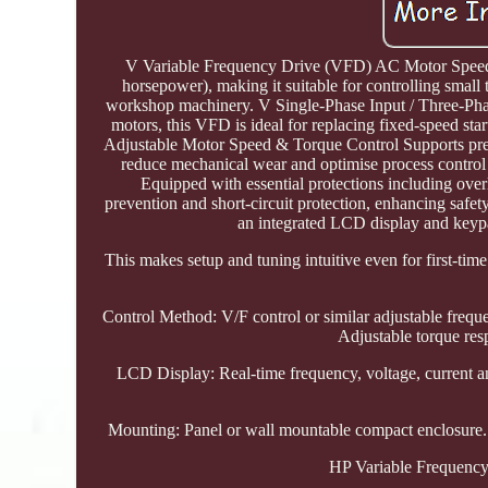
V Variable Frequency Drive (VFD) AC Motor Speed Co
horsepower), making it suitable for controlling smal
workshop machinery. V Single-Phase Input / Three-Phas
motors, this VFD is ideal for replacing fixed-speed st
Adjustable Motor Speed & Torque Control Supports prec
reduce mechanical wear and optimise process control 
Equipped with essential protections including overl
prevention and short-circuit protection, enhancing safe
an integrated LCD display and keypa
This makes setup and tuning intuitive even for first-t
Control Method: V/F control or similar adjustable frequ
Adjustable torque res
LCD Display: Real-time frequency, voltage, current an
Mounting: Panel or wall mountable compact enclosure. C
HP Variable Frequency