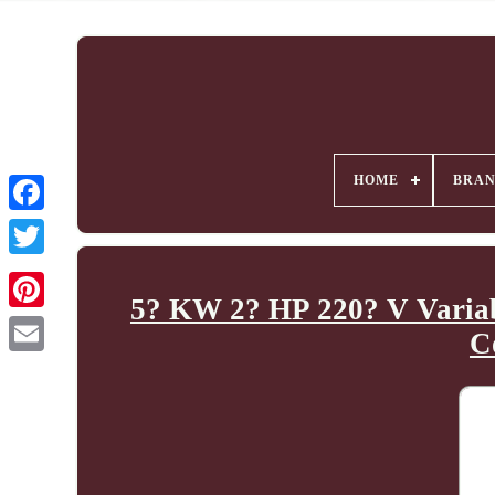
HOME
BRA
5? KW 2? HP 220? V Varia
C