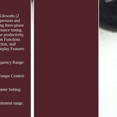
Kilowatts (2
pressors and
ng three-phase
rmance tuning.
e productivity,
ion Functions
ion, stall
isplay Features
requency Range:
Torque Control:
eter Setting:
ustrial range.