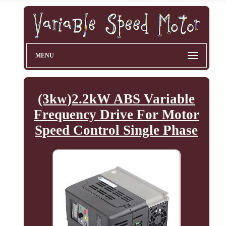
MENU
(3kw)2.2kW ABS Variable
Frequency Drive For Motor
Speed Control Single Phase