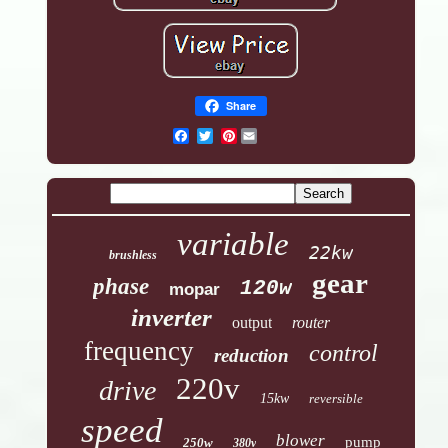
Share
Pinterest
variable
22kw
brushless
gear
phase
120w
mopar
inverter
output
router
frequency
control
reduction
220v
drive
15kw
reversible
speed
blower
pump
250w
380v