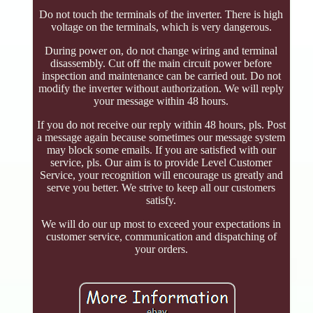
Do not touch the terminals of the inverter. There is high
voltage on the terminals, which is very dangerous.
During power on, do not change wiring and terminal
disassembly. Cut off the main circuit power before
inspection and maintenance can be carried out. Do not
modify the inverter without authorization. We will reply
your message within 48 hours.
If you do not receive our reply within 48 hours, pls. Post
a message again because sometimes our message system
may block some emails. If you are satisfied with our
service, pls. Our aim is to provide Level Customer
Service, your recognition will encourage us greatly and
serve you better. We strive to keep all our customers
satisfy.
We will do our up most to exceed your expectations in
customer service, communication and dispatching of
your orders.