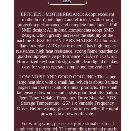
EFFICIENT MOTHERBOARD: Adopt excellent
motherboard, intelligent and efficient, with strong
protection performance and complete functions 2. Full
SMD design: All internal components adopt SMD
design, which greatly increases the stability of the
machine 3. EXCELLENT ABS MATERIAL: Industrial
flame retardant ABS plastic material has high impact
resistance, high heat resistance, strong flame retardancy,
good comprehensive performance 4. EASY TO USE:
Humanized keyboard design, with clear digital display,
easy for you to operate, simple and convenient 5.
LOW NOISE AND GOOD COOLING: The super
large heat sink with a small fan, which is about 3 times
larger than the heat sink of similar products. The small
fan ensures low noise and assists good heat dissipation.
Item Type: Variable Frequency Drive Material: ABS
Storage Temperature: -25? 1 x Variable Frequency
Drive. Before wiring, please confirm whether the input
power is in a power off state.
For wiring work, please ask professional electrical
engineering personnel. The grounding terminal must be