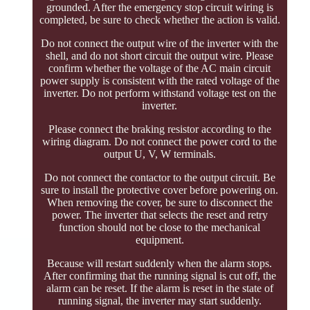
grounded. After the emergency stop circuit wiring is
completed, be sure to check whether the action is valid.
Do not connect the output wire of the inverter with the
shell, and do not short circuit the output wire. Please
confirm whether the voltage of the AC main circuit
power supply is consistent with the rated voltage of the
inverter. Do not perform withstand voltage test on the
inverter.
Please connect the braking resistor according to the
wiring diagram. Do not connect the power cord to the
output U, V, W terminals.
Do not connect the contactor to the output circuit. Be
sure to install the protective cover before powering on.
When removing the cover, be sure to disconnect the
power. The inverter that selects the reset and retry
function should not be close to the mechanical
equipment.
Because will restart suddenly when the alarm stops.
After confirming that the running signal is cut off, the
alarm can be reset. If the alarm is reset in the state of
running signal, the inverter may start suddenly.