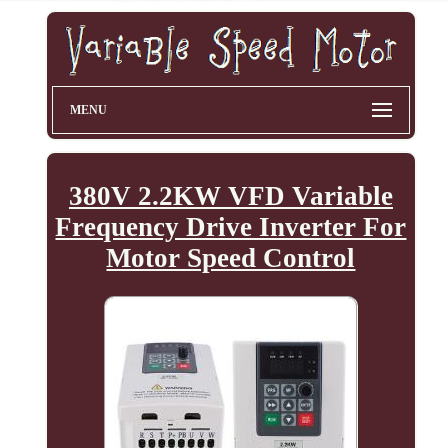
MENU
380V 2.2KW VFD Variable
Frequency Drive Inverter For
Motor Speed Control