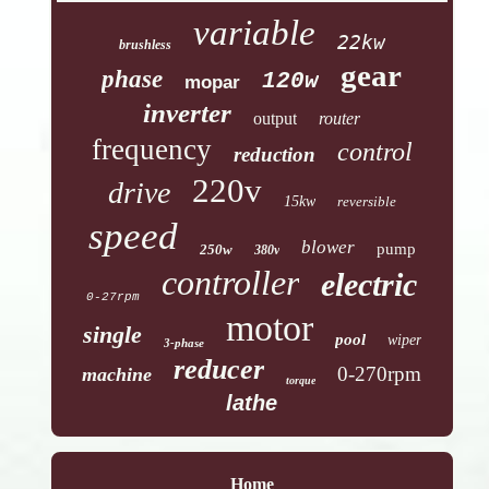
variable
22kw
brushless
gear
phase
120w
mopar
inverter
output
router
frequency
control
reduction
220v
drive
15kw
reversible
speed
blower
pump
250w
380v
controller
electric
0-27rpm
motor
single
pool
wiper
3-phase
reducer
0-270rpm
machine
torque
lathe
Home