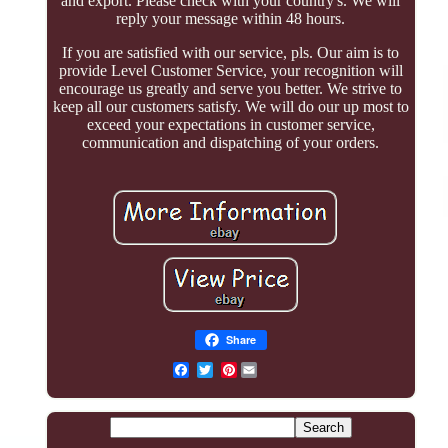
and export. Please check with your country's. We will
reply your message within 48 hours.
If you are satisfied with our service, pls. Our aim is to
provide Level Customer Service, your recognition will
encourage us greatly and serve you better. We strive to
keep all our customers satisfy. We will do our up most to
exceed your expectations in customer service,
communication and dispatching of your orders.
Share
Pinterest