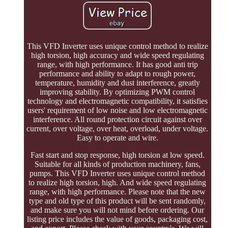
This VFD Inverter uses unique control method to realize
high torsion, high accuracy and wide speed regulating
range, with high performance. It has good anti trip
performance and ability to adapt to rough power,
temperature, humidity and dust interference, greatly
improving stability. By optimizing PWM control
technology and electromagnetic compatibility, it satisfies
users' requirement of low noise and low electromagnetic
interference. All round protection circuit against over
current, over voltage, over heat, overload, under voltage.
Easy to operate and wire.
Fast start and stop response, high torsion at low speed.
Suitable for all kinds of production machinery, fans,
pumps. This VFD Inverter uses unique control method
to realize high torsion, high. And wide speed regulating
range, with high performance. Please note that the new
type and old type of this product will be sent randomly,
and make sure you will not mind before ordering. Our
listing price includes the value of goods, packaging cost,