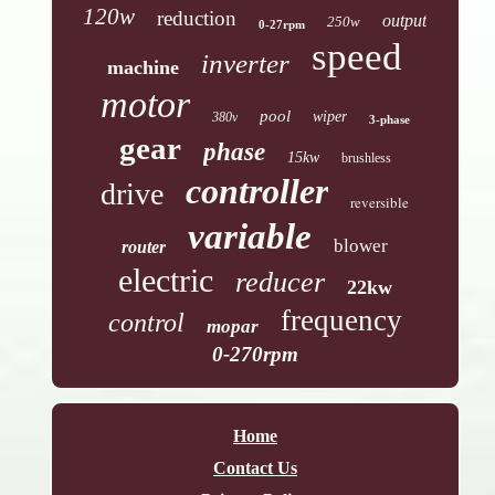
120w
reduction
output
250w
0-27rpm
speed
inverter
machine
motor
pool
wiper
380v
3-phase
gear
phase
15kw
brushless
controller
drive
reversible
variable
blower
router
electric
reducer
22kw
frequency
control
mopar
0-270rpm
Home
Contact Us