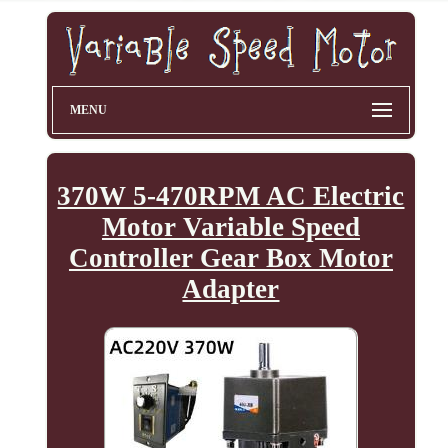
MENU
370W 5-470RPM AC Electric
Motor Variable Speed
Controller Gear Box Motor
Adapter