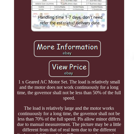
1 x Geared AC Motor Set. The load is relatively small
and the motor does not work continuously for a long
time, the governor shall not be less than 50% of the full
speed.
The load is relatively large and the motor works
continuously for a long time, the governor shall not be
less than 70% of the full speed. Pls allow minor differs
due to manual measurement. The picture may be a little
different from that of real item due to the different