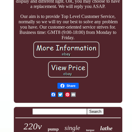
display and different light. OR, you may choose to have
a replacement. We will reply you ASAP.
Our aim is to provide Top Level Customer Service,
normally so we will try our best to solve any problem
you have. Our customer-oriented service strives for.
Business time: GMT8 (9:00-18:00) from Monday to
Friday.
Share
Pinterest
220v
single
lathe
pump
torque