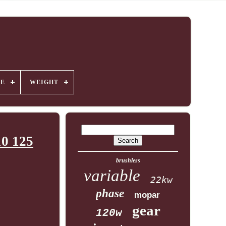
GE
WEIGHT
10 125
brushless
variable
22kw
phase
mopar
gear
120w