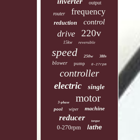
inverter
output
frequency
router
control
reduction
220v
drive
15kw
reversible
speed
250w
380v
blower
pump
0-27rpm
controller
electric
single
motor
3-phase
machine
pool
wiper
reducer
torque
lathe
0-270rpm