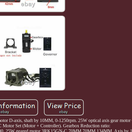
 motor D-axis, shaft by 10MM, 0-1250rpm. 25W optical axis gear moto
 Motor Set (Motor + Controller). Gearbox Reduction ratio:
150/180. 25W geared motor 3RK15GN-C 70MM 70MM 134MM, Axis by