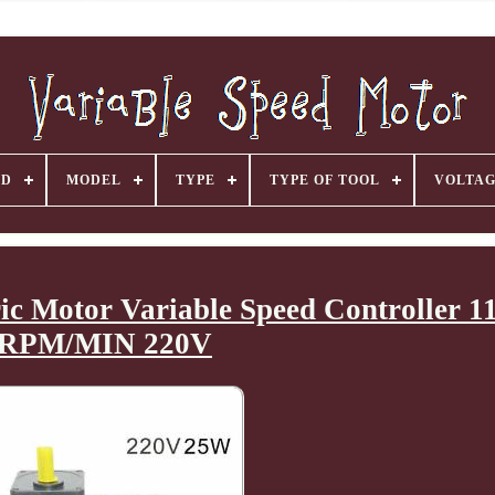
ND
MODEL
TYPE
TYPE OF TOOL
VOLTA
c Motor Variable Speed Controller 1
RPM/MIN 220V