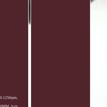
r 0-1250rpm,
 10MM, Axis