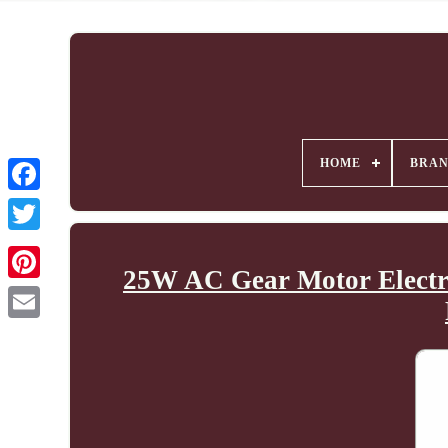
HOME
BRA
25W AC Gear Motor Electri