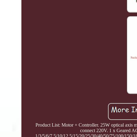
Product List: Motor + Controller. 25W optical axis
connect 220V. 1 x Geared AC
1/3/5/6/7.5/10/12.5/15/20/25/30/40/50/75/100/