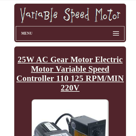
MENU
25W AC Gear Motor Electric
Motor Variable Speed
Controller 110 125 RPM/MIN
220V