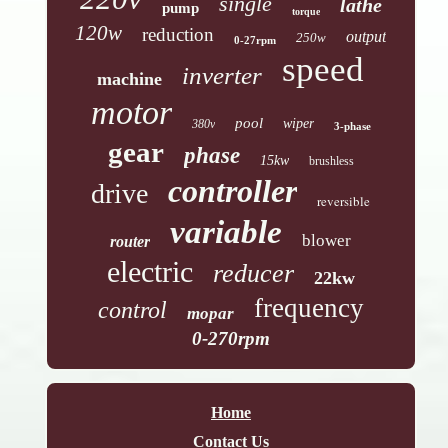
single
lathe
pump
torque
120w
reduction
output
250w
0-27rpm
speed
inverter
machine
motor
pool
wiper
380v
3-phase
gear
phase
15kw
brushless
controller
drive
reversible
variable
blower
router
electric
reducer
22kw
frequency
control
mopar
0-270rpm
Home
Contact Us