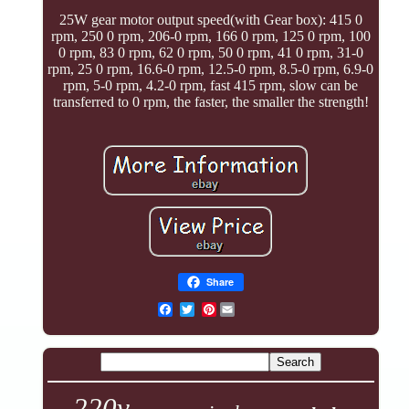
25W gear motor output speed(with Gear box): 415 0
rpm, 250 0 rpm, 206-0 rpm, 166 0 rpm, 125 0 rpm, 100
0 rpm, 83 0 rpm, 62 0 rpm, 50 0 rpm, 41 0 rpm, 31-0
rpm, 25 0 rpm, 16.6-0 rpm, 12.5-0 rpm, 8.5-0 rpm, 6.9-0
rpm, 5-0 rpm, 4.2-0 rpm, fast 415 rpm, slow can be
transferred to 0 rpm, the faster, the smaller the strength!
Share
Pinterest
220v