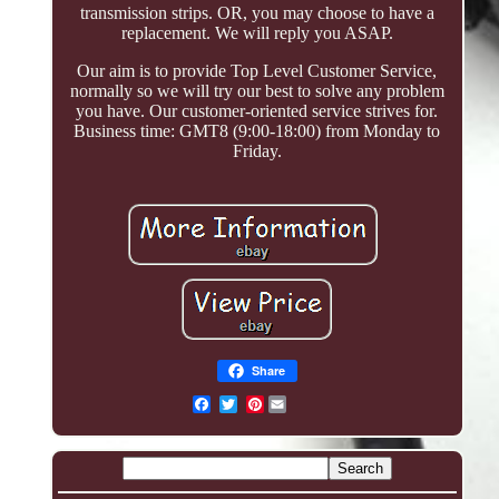
transmission strips. OR, you may choose to have a
replacement. We will reply you ASAP.
Our aim is to provide Top Level Customer Service,
normally so we will try our best to solve any problem
you have. Our customer-oriented service strives for.
Business time: GMT8 (9:00-18:00) from Monday to
Friday.
Share
Pinterest