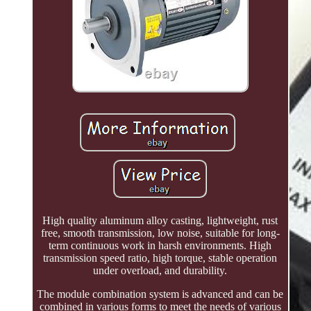
High quality aluminum alloy casting, lightweight, rust
free, smooth transmission, low noise, suitable for long-
term continuous work in harsh environments. High
transmission speed ratio, high torque, stable operation
under overload, and durability.
The module combination system is advanced and can be
combined in various forms to meet the needs of various