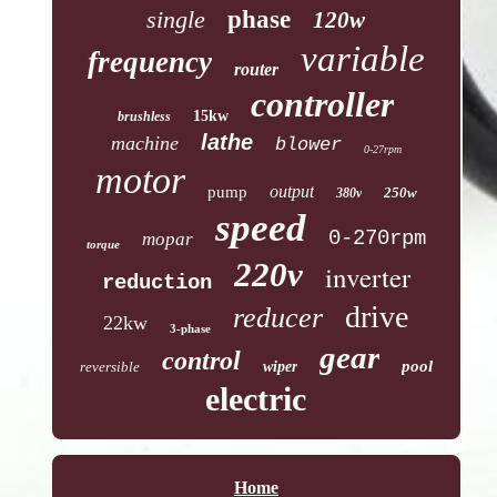
single
phase
120w
variable
frequency
router
controller
15kw
brushless
lathe
machine
blower
0-27rpm
motor
output
pump
250w
380v
speed
0-270rpm
mopar
torque
220v
inverter
reduction
drive
reducer
22kw
3-phase
gear
control
pool
reversible
wiper
electric
Home