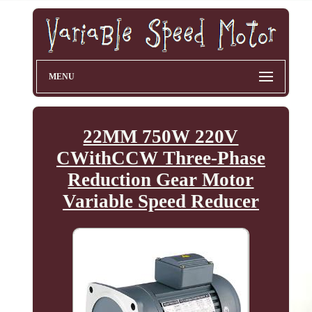
MENU
22MM 750W 220V
CWithCCW Three-Phase
Reduction Gear Motor
Variable Speed Reducer