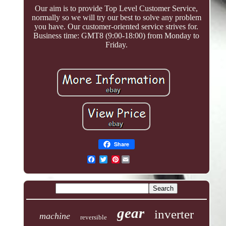
Our aim is to provide Top Level Customer Service,
normally so we will try our best to solve any problem
you have. Our customer-oriented service strives for.
Business time: GMT8 (9:00-18:00) from Monday to
Friday.
Share
Pinterest
gear
inverter
machine
reversible