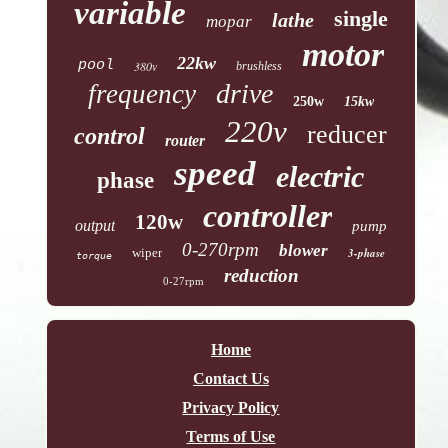
variable
single
lathe
mopar
motor
22kw
pool
380v
brushless
drive
frequency
250w
15kw
220v
reducer
control
router
speed
electric
phase
controller
120w
output
pump
0-270rpm
blower
wiper
3-phase
torque
reduction
0-27rpm
Home
Contact Us
Privacy Policy
Terms of Use