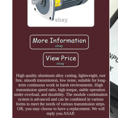
High quality aluminum alloy casting, lightweight, rust
free, smooth transmission, low noise, suitable for long-
term continuous work in harsh environments. High
transmission speed ratio, high torque, stable operation
under overload, and durability. The module combination
system is advanced and can be combined in various
forms to meet the needs of various transmission strips.
OR, you may choose to have a replacement. We will
reply you ASAP.