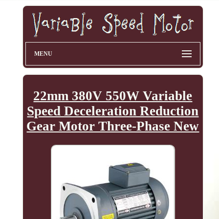
MENU
22mm 380V 550W Variable
Speed Deceleration Reduction
Gear Motor Three-Phase New