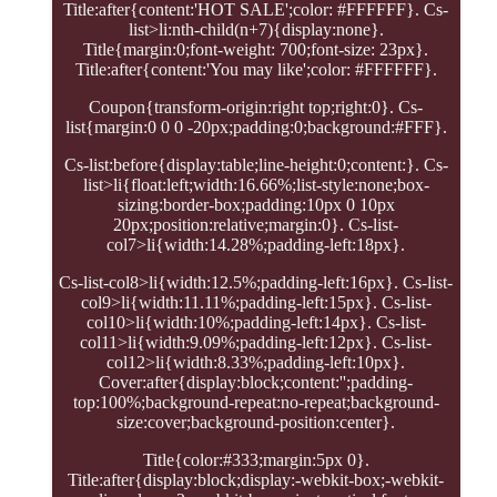
Title:after{content:'HOT SALE';color: #FFFFFF}. Cs-
list>li:nth-child(n+7){display:none}.
Title{margin:0;font-weight: 700;font-size: 23px}.
Title:after{content:'You may like';color: #FFFFFF}.
Coupon{transform-origin:right top;right:0}. Cs-
list{margin:0 0 0 -20px;padding:0;background:#FFF}.
Cs-list:before{display:table;line-height:0;content:}. Cs-
list>li{float:left;width:16.66%;list-style:none;box-
sizing:border-box;padding:10px 0 10px
20px;position:relative;margin:0}. Cs-list-
col7>li{width:14.28%;padding-left:18px}.
Cs-list-col8>li{width:12.5%;padding-left:16px}. Cs-list-
col9>li{width:11.11%;padding-left:15px}. Cs-list-
col10>li{width:10%;padding-left:14px}. Cs-list-
col11>li{width:9.09%;padding-left:12px}. Cs-list-
col12>li{width:8.33%;padding-left:10px}.
Cover:after{display:block;content:'';padding-
top:100%;background-repeat:no-repeat;background-
size:cover;background-position:center}.
Title{color:#333;margin:5px 0}.
Title:after{display:block;display:-webkit-box;-webkit-