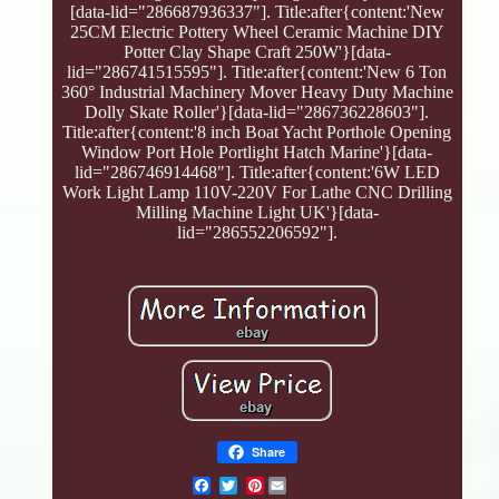
[data-lid="286687936337"]. Title:after{content:'New
25CM Electric Pottery Wheel Ceramic Machine DIY
Potter Clay Shape Craft 250W'}[data-
lid="286741515595"]. Title:after{content:'New 6 Ton
360° Industrial Machinery Mover Heavy Duty Machine
Dolly Skate Roller'}[data-lid="286736228603"].
Title:after{content:'8 inch Boat Yacht Porthole Opening
Window Port Hole Portlight Hatch Marine'}[data-
lid="286746914468"]. Title:after{content:'6W LED
Work Light Lamp 110V-220V For Lathe CNC Drilling
Milling Machine Light UK'}[data-
lid="286552206592"].
Share
Pinterest