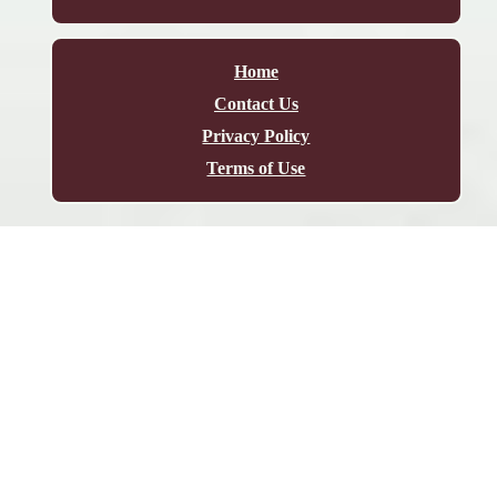
Home
Contact Us
Privacy Policy
Terms of Use