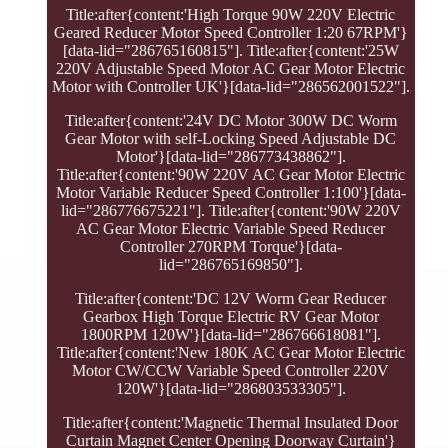
Title:after{content:'High Torque 90W 220V Electric
Geared Reducer Motor Speed Controller 1:20 67RPM'}
[data-lid="286765160815"]. Title:after{content:'25W
220V Adjustable Speed Motor AC Gear Motor Electric
Motor with Controller UK'}[data-lid="286562001522"].
Title:after{content:'24V DC Motor 300W DC Worm
Gear Motor with self-Locking Speed Adjustable DC
Motor'}[data-lid="286773438862"].
Title:after{content:'90W 220V AC Gear Motor Electric
Motor Variable Reducer Speed Controller 1:100'}[data-
lid="286776675221"]. Title:after{content:'90W 220V
AC Gear Motor Electric Variable Speed Reducer
Controller 270RPM Torque'}[data-
lid="286765169850"].
Title:after{content:'DC 12V Worm Gear Reducer
Gearbox High Torque Electric RV Gear Motor
1800RPM 120W'}[data-lid="286766618081"].
Title:after{content:'New 180K AC Gear Motor Electric
Motor CW/CCW Variable Speed Controller 220V
120W'}[data-lid="286803533305"].
Title:after{content:'Magnetic Thermal Insulated Door
Curtain Magnet Center Opening Doorway Curtain'}