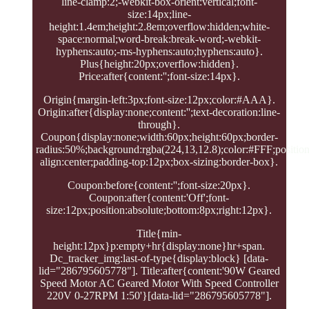
line-clamp:2;-webkit-box-orient:vertical;font-
size:14px;line-
height:1.4em;height:2.8em;overflow:hidden;white-
space:normal;word-break:break-word;-webkit-
hyphens:auto;-ms-hyphens:auto;hyphens:auto}.
Plus{height:20px;overflow:hidden}.
Price:after{content:'';font-size:14px}.
Origin{margin-left:3px;font-size:12px;color:#AAA}.
Origin:after{display:none;content:'';text-decoration:line-
through}.
Coupon{display:none;width:60px;height:60px;border-
radius:50%;background:rgba(224,13,12.8);color:#FFF;position:
align:center;padding-top:12px;box-sizing:border-box}.
Coupon:before{content:'';font-size:20px}.
Coupon:after{content:'Off';font-
size:12px;position:absolute;bottom:8px;right:12px}.
Title{min-
height:12px}p:empty+hr{display:none}hr+span.
Dc_tracker_img:last-of-type{display:block} [data-
lid="286795605778"]. Title:after{content:'90W Geared
Speed Motor AC Geared Motor With Speed Controller
220V 0-27RPM 1:50'}[data-lid="286795605778"].