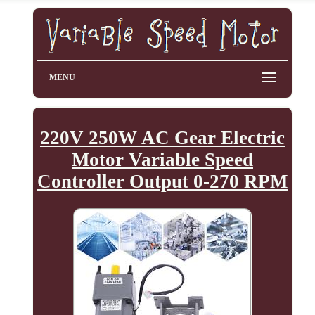
MENU
220V 250W AC Gear Electric
Motor Variable Speed
Controller Output 0-270 RPM