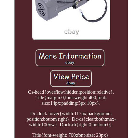
Cs-head{overflow:hidden;position:relative}.
Title{margin:0;font-weight:400;font-
size:14px;padding:5px 10px}.
Dc-dock:hover{width:117px;background-
position:bottom right}. Dc-cs{clear:both;max-
width:100vw}. Dock-rb{right:0;bottom:0}.
Title{font-weight: 700;font-size: 23px}.