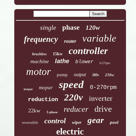
single
phase
120w
variable
frequency
router
controller
15kw
brushless
lathe
machine
blower
0-27rpm
motor
output
pump
250w
380v
speed
0-270rpm
mopar
torque
220v
inverter
reduction
drive
reducer
22kw
3-phase
gear
control
pool
reversible
wiper
electric