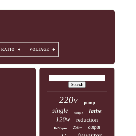
 RATIO
VOLTAGE
220v
pump
single
lathe
torque
120w
reduction
output
250w
0-27rpm
inverter