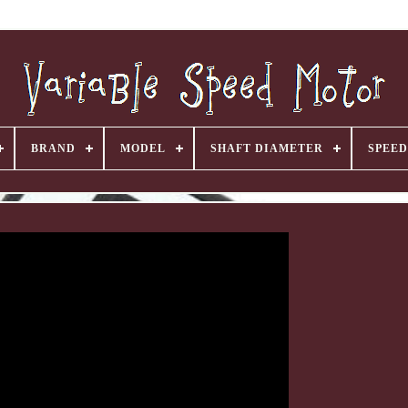
BRAND
MODEL
SHAFT DIAMETER
SPEED