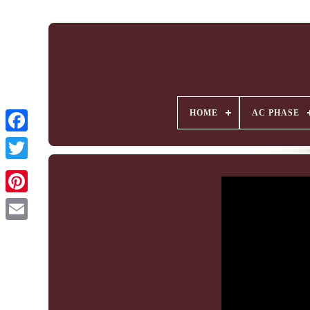
HOME
AC PHASE