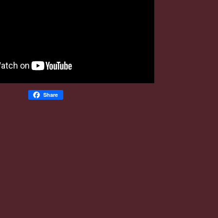
Share