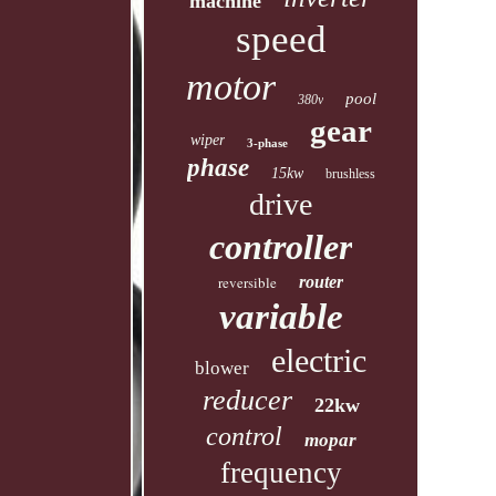
machine
speed
motor
pool
380v
gear
wiper
3-phase
phase
15kw
brushless
drive
controller
reversible
router
variable
electric
blower
reducer
22kw
control
mopar
frequency