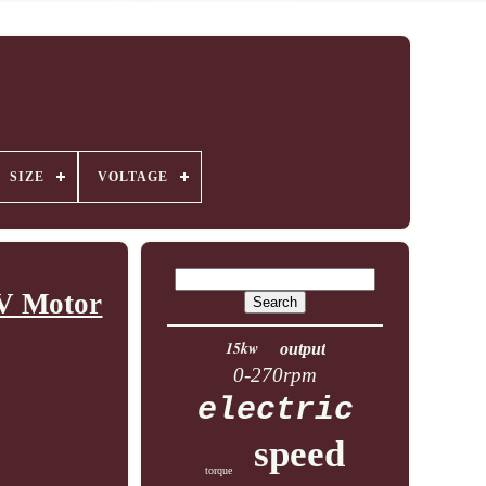
SIZE
VOLTAGE
0V Motor
15kw
output
0-270rpm
electric
speed
torque