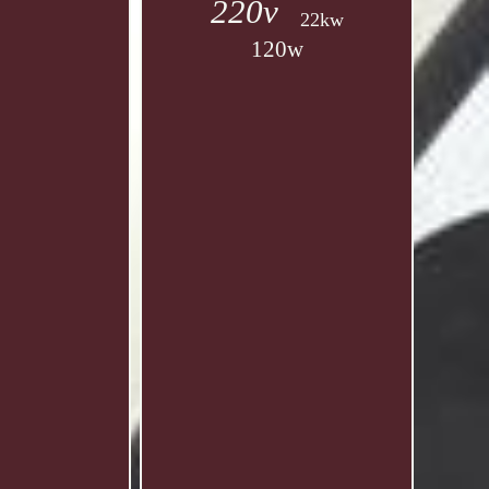
220v
22kw
120w