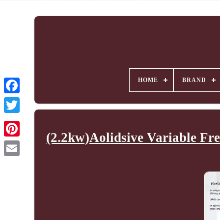
HOME
BRAND
(2.2kw)Aolidsive Variable Fr