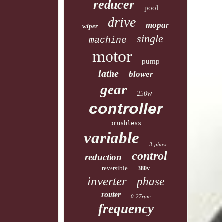
reducer
pool
drive
mopar
wiper
single
machine
motor
pump
lathe
blower
gear
250w
controller
brushless
variable
3-phase
control
reduction
reversible
380v
inverter
phase
router
0-27rpm
frequency