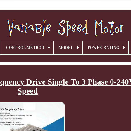
CONTROL METHOD
MODEL
POWER RATING
equency Drive Single To 3 Phase 0-24
Speed