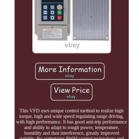
This VFD uses unique control method to realize high
torque, high and wide speed regulating range driving,
with high performance. It has good anti-trip performance
and ability to adapt to rough power, temperature,
humidity and dust interference, greatly improved
stability. By optimizing PWM control technology and