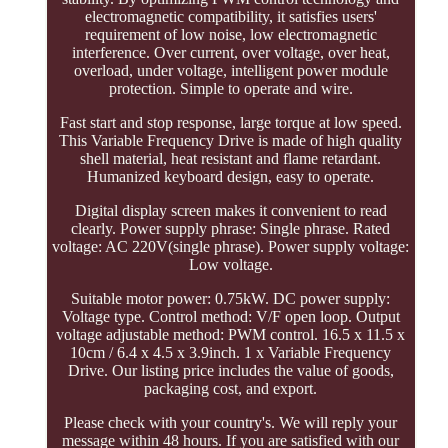
electromagnetic compatibility, it satisfies users'
requirement of low noise, low electromagnetic
interference. Over current, over voltage, over heat,
overload, under voltage, intelligent power module
protection. Simple to operate and wire.
Fast start and stop response, large torque at low speed.
This Variable Frequency Drive is made of high quality
shell material, heat resistant and flame retardant.
Humanized keyboard design, easy to operate.
Digital display screen makes it convenient to read
clearly. Power supply phrase: Single phrase. Rated
voltage: AC 220V(single phrase). Power supply voltage:
Low voltage.
Suitable motor power: 0.75kW. DC power supply:
Voltage type. Control method: V/F open loop. Output
voltage adjustable method: PWM control. 16.5 x 11.5 x
10cm / 6.4 x 4.5 x 3.9inch. 1 x Variable Frequency
Drive. Our listing price includes the value of goods,
packaging cost, and export.
Please check with your country's. We will reply your
message within 48 hours. If you are satisfied with our