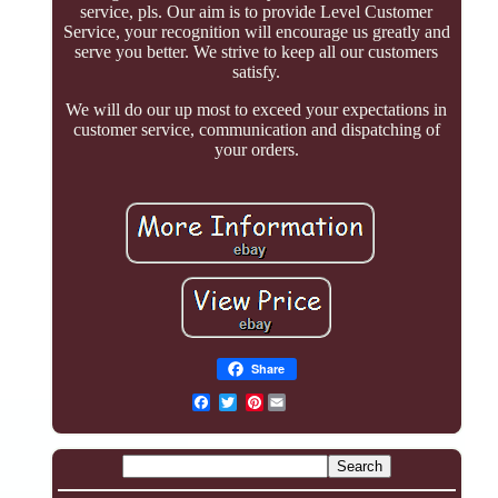
service, pls. Our aim is to provide Level Customer
Service, your recognition will encourage us greatly and
serve you better. We strive to keep all our customers
satisfy.
We will do our up most to exceed your expectations in
customer service, communication and dispatching of
your orders.
Share
Pinterest