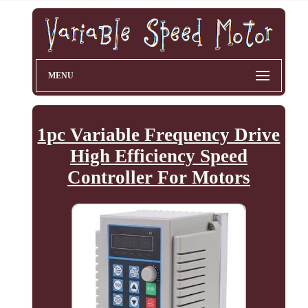
MENU
1pc Variable Frequency Drive
High Efficiency Speed
Controller For Motors