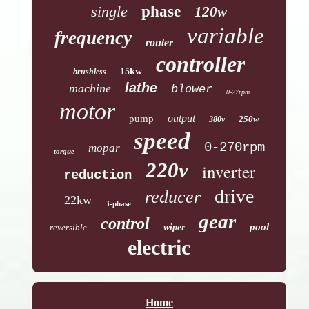
single
phase
120w
variable
frequency
router
controller
15kw
brushless
lathe
machine
blower
0-27rpm
motor
output
pump
250w
380v
speed
0-270rpm
mopar
torque
220v
inverter
reduction
drive
reducer
22kw
3-phase
gear
control
pool
reversible
wiper
electric
Home