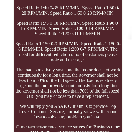
Speed Ratio 1:40 0-35 RPM/MIN. Speed Ratio 1:50 0-
28 RPM/MIN. Speed Ratio 1:60 0-23 RPM/MIN.
Speed Ratio 1:75 0-18 RPM/MIN. Speed Ratio 1:90 0-
15 RPM/MIN. Speed Ratio 1:100 0-14 RPM/MIN.
Speed Ratio 1:120 0-11 RPM/MIN.
Speed Ratio 1:150 0-9 RPM/MIN. Speed Ratio 1:180 0-
8 RPM/MIN. Speed Ratio 1:200 0-7 RPM/MIN. The
need for different reduction ratio of customers please
note and message.
The load is relatively small and the motor does not work
continuously for a long time, the governor shall not be
less than 50% of the full speed. The load is relatively
large and the motor works continuously for a long time,
the governor shall not be less than 70% of the full speed.
OR, you may choose to have a replacement.
We will reply you ASAP. Our aim is to provide Top
Level Customer Service, normally so we will try our
best to solve any problem you have.
Our customer-oriented service strives for. Business time: