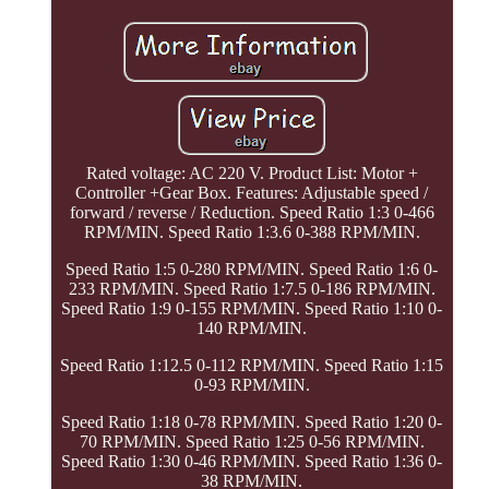
Rated voltage: AC 220 V. Product List: Motor +
Controller +Gear Box. Features: Adjustable speed /
forward / reverse / Reduction. Speed Ratio 1:3 0-466
RPM/MIN. Speed Ratio 1:3.6 0-388 RPM/MIN.
Speed Ratio 1:5 0-280 RPM/MIN. Speed Ratio 1:6 0-
233 RPM/MIN. Speed Ratio 1:7.5 0-186 RPM/MIN.
Speed Ratio 1:9 0-155 RPM/MIN. Speed Ratio 1:10 0-
140 RPM/MIN.
Speed Ratio 1:12.5 0-112 RPM/MIN. Speed Ratio 1:15
0-93 RPM/MIN.
Speed Ratio 1:18 0-78 RPM/MIN. Speed Ratio 1:20 0-
70 RPM/MIN. Speed Ratio 1:25 0-56 RPM/MIN.
Speed Ratio 1:30 0-46 RPM/MIN. Speed Ratio 1:36 0-
38 RPM/MIN.