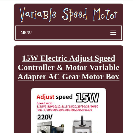
MENU
15W Electric Adjust Speed
Controller & Motor Variable
Adapter AC Gear Motor Box