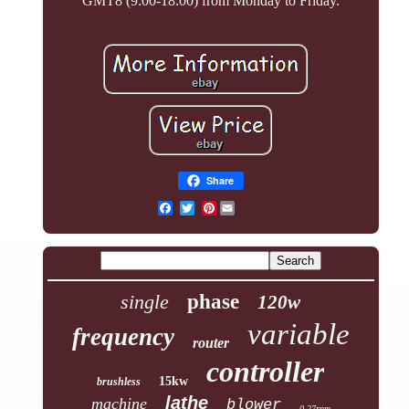
GMT8 (9:00-18:00) from Monday to Friday.
Share
Pinterest
single
phase
120w
variable
frequency
router
controller
15kw
brushless
lathe
machine
blower
0-27rpm