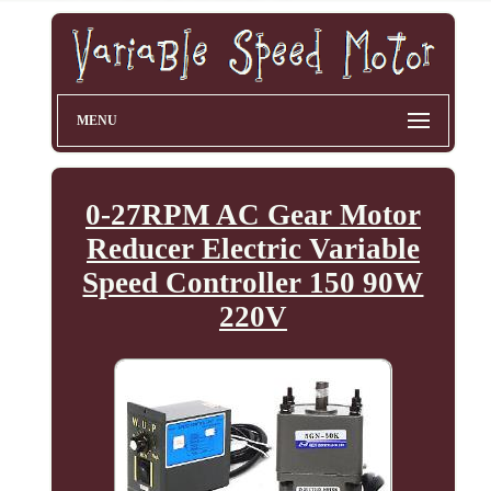
MENU
0-27RPM AC Gear Motor
Reducer Electric Variable
Speed Controller 150 90W
220V