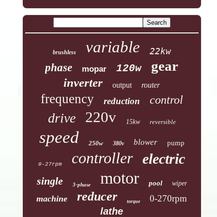
variable
22kw
brushless
gear
phase
120w
mopar
inverter
output
router
frequency
control
reduction
220v
drive
15kw
reversible
speed
blower
pump
250w
380v
controller
electric
0-27rpm
motor
single
pool
wiper
3-phase
reducer
0-270rpm
machine
torque
lathe