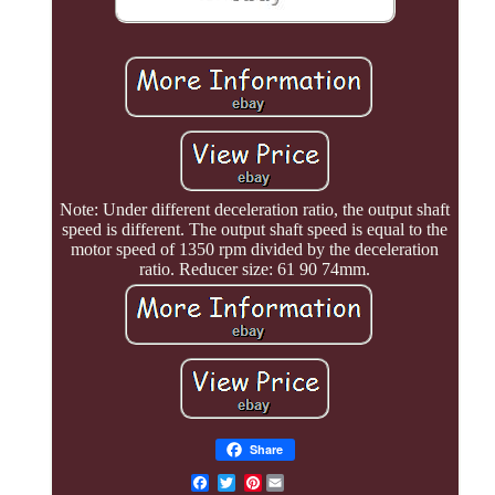
Note: Under different deceleration ratio, the output shaft
speed is different. The output shaft speed is equal to the
motor speed of 1350 rpm divided by the deceleration
ratio. Reducer size: 61 90 74mm.
Share
Pinterest